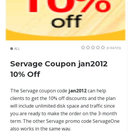
(0 RATES)
ALL
Servage Coupon jan2012
10% Off
The Servage coupon code
jan2012
can help
clients to get the 10% off discounts and the plan
will include unlimited disk space and traffic since
you are ready to make the order on the 3-month
term. The other Servage promo code ServageOne
also works in the same way.