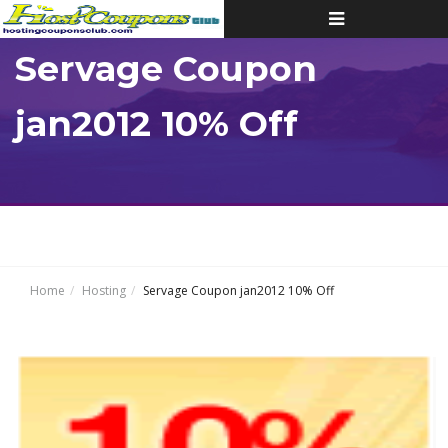
Toggle
navigation
Servage Coupon
jan2012 10% Off
Home
Hosting
Servage Coupon jan2012 10% Off