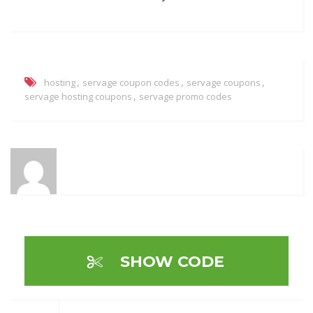
,
,
,
hosting
servage coupon codes
servage coupons
,
servage hosting coupons
servage promo codes
SHOW CODE