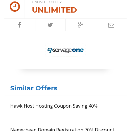
UNLIMITED OFFER!
UNLIMITED
Similar Offers
Hawk Host Hosting Coupon Saving 40%
Namecheap Domain Registration 70% Discount