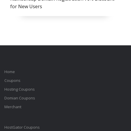
for New Users
Home
Coupons
Hosting Coupons
Domian Coupons
Merchant
HostGator Coupons