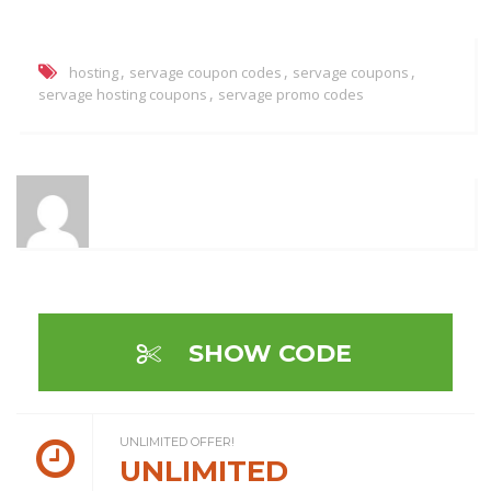
,
,
,
hosting
servage coupon codes
servage coupons
,
servage hosting coupons
servage promo codes
SHOW CODE
UNLIMITED OFFER!
UNLIMITED