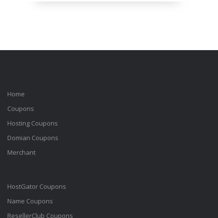
Home
Coupons
Hosting Coupons
Domian Coupons
Merchant
HostGator Coupons
Name Coupons
ResellerClub Coupons