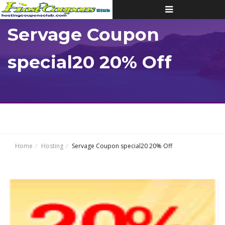
Toggle
navigation
Servage Coupon
special20 20% Off
Home
Hosting
Servage Coupon special20 20% Off