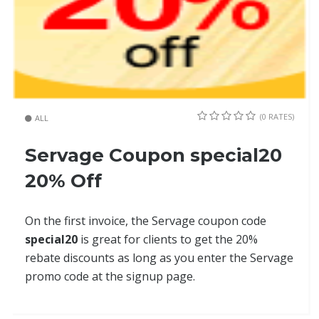
(0 RATES)
ALL
Servage Coupon special20
20% Off
On the first invoice, the Servage coupon code
special20
is great for clients to get the 20%
rebate discounts as long as you enter the Servage
promo code at the signup page.