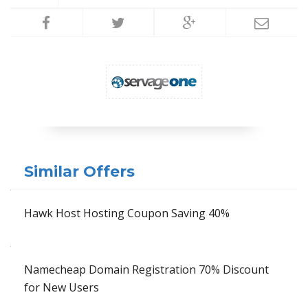
Similar Offers
Hawk Host Hosting Coupon Saving 40%
Namecheap Domain Registration 70% Discount
for New Users