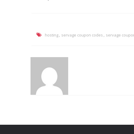
,
,
hosting
servage coupon codes
servage coupo