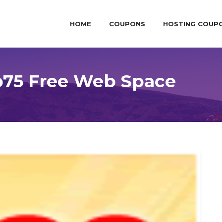
HOME
COUPONS
HOSTING COUP
p75 Free Web Space