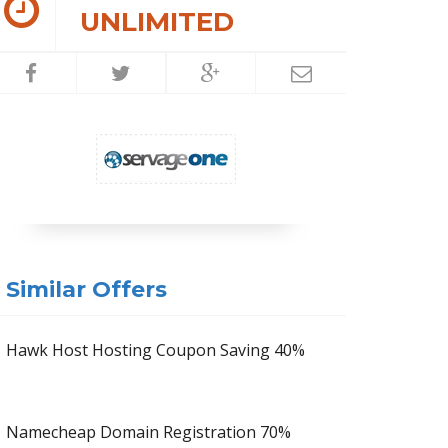
UNLIMITED
Similar Offers
Hawk Host Hosting Coupon Saving 40%
Namecheap Domain Registration 70%