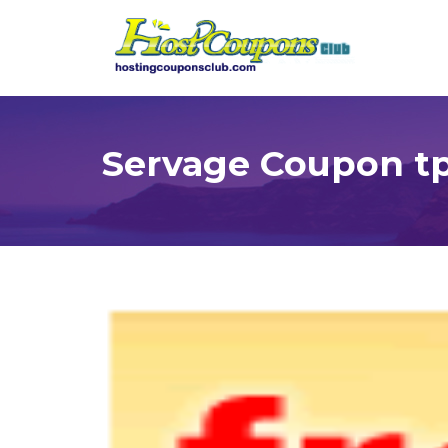
Servage Coupon t