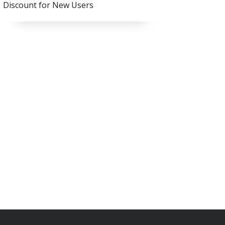
Discount for New Users