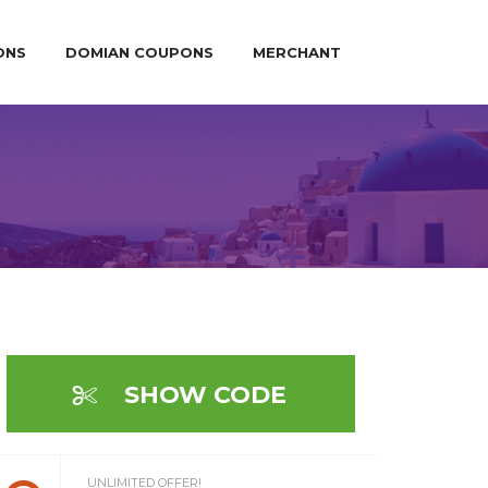
ONS
DOMIAN COUPONS
MERCHANT
SHOW CODE
UNLIMITED OFFER!