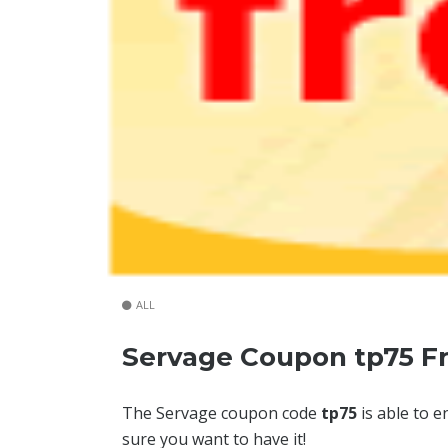
ALL
Servage Coupon tp75 F
The Servage coupon code
tp75
is able to e
sure you want to have it!