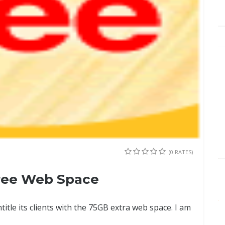
(0 RATES)
ree Web Space
ntitle its clients with the 75GB extra web space. I am