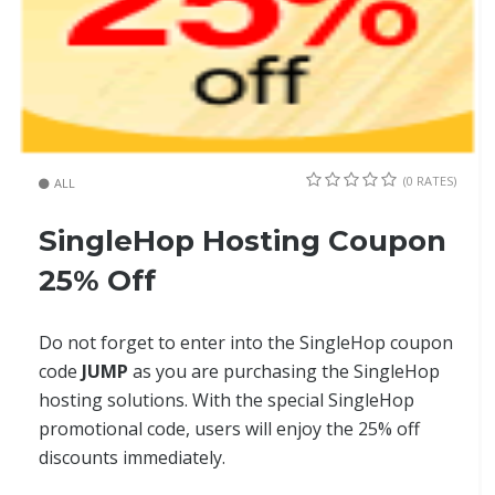
(0 RATES)
ALL
SingleHop Hosting Coupon
25% Off
Do not forget to enter into the SingleHop coupon
code
JUMP
as you are purchasing the SingleHop
hosting solutions. With the special SingleHop
promotional code, users will enjoy the 25% off
discounts immediately.