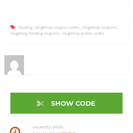
,
,
,
hosting
singlehop coupon codes
singlehop coupons
,
singlehop hosting coupons
singlehop promo codes
SHOW CODE
UNLIMITED OFFER!