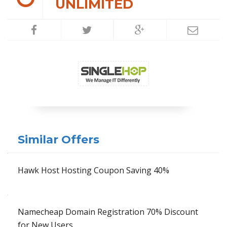
UNLIMITED
Similar Offers
Hawk Host Hosting Coupon Saving 40%
Namecheap Domain Registration 70% Discount
for New Users