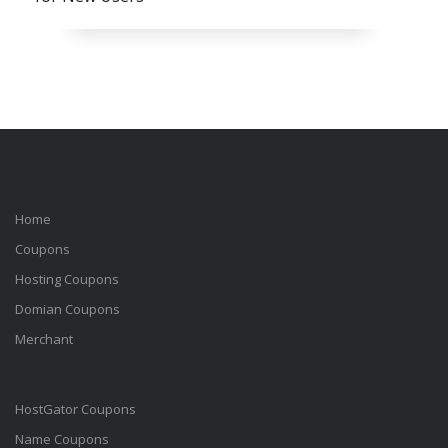
Home
Coupons
Hosting Coupons
Domian Coupons
Merchant
HostGator Coupons
Name Coupons