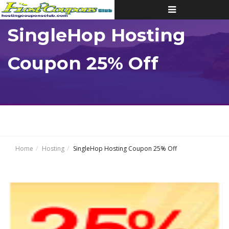
Toggle
navigation
SingleHop Hosting
Coupon 25% Off
Home
Hosting
SingleHop Hosting Coupon 25% Off