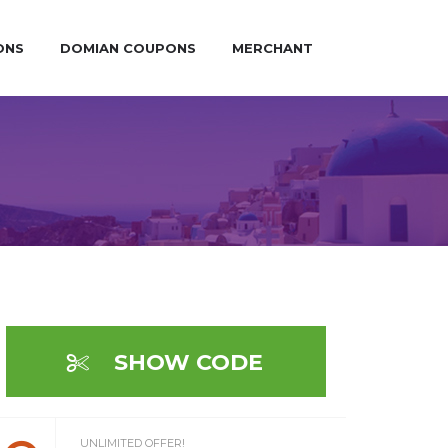
ONS
DOMIAN COUPONS
MERCHANT
SHOW CODE
UNLIMITED OFFER!