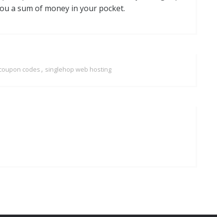
you a sum of money in your pocket.
,
 coupon codes
singlehop web hosting