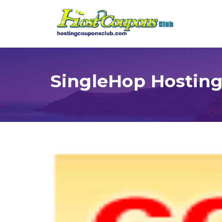
SingleHop Hostin