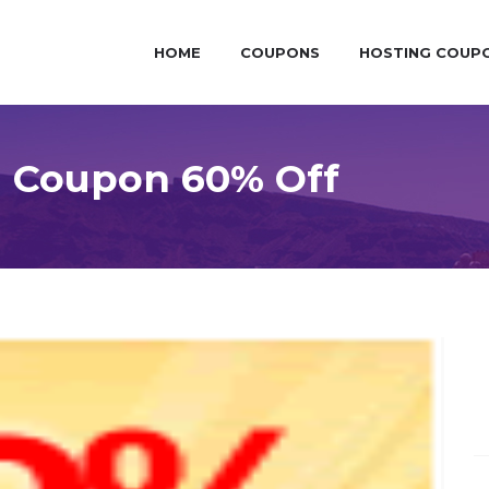
HOME
COUPONS
HOSTING COUP
g Coupon 60% Off