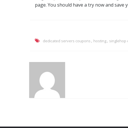
page. You should have a try now and save 
,
,
dedicated servers coupons
hosting
singlehop