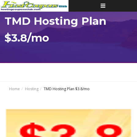
Toggle
navigation
TMD Hosting Plan
$3.8/mo
Home
Hosting
TMD Hosting Plan $3.8/mo