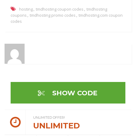
,
,
hosting
tmdhosting coupon codes
tmdhosting
,
,
coupons
tmdhosting promo codes
tmdhosting.com coupon
codes
SHOW CODE
UNLIMITED OFFER!
UNLIMITED