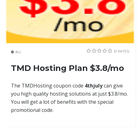
(0 RATES)
ALL
TMD Hosting Plan $3.8/mo
The TMDHosting coupon code
4thjuly
can give
you high quality hosting solutions at just $3.8/mo.
You will get a lot of benefits with the special
promotional code.