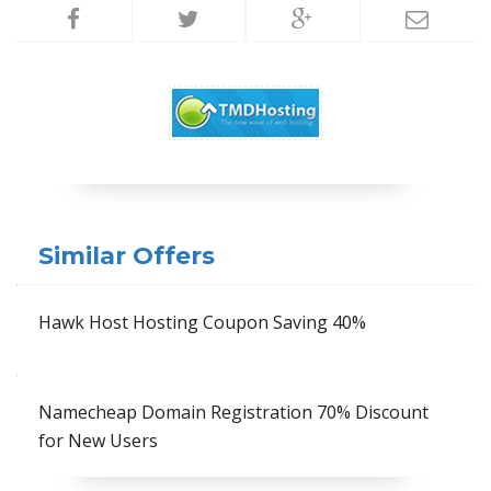
Similar Offers
Hawk Host Hosting Coupon Saving 40%
Namecheap Domain Registration 70% Discount
for New Users