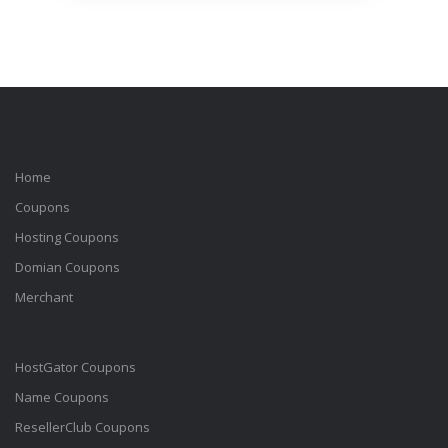
Home
Coupons
Hosting Coupons
Domian Coupons
Merchant
HostGator Coupons
Name Coupons
ResellerClub Coupons