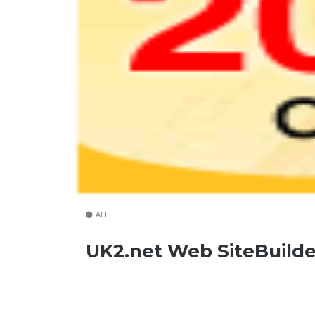
ALL
UK2.net Web SiteBuilde