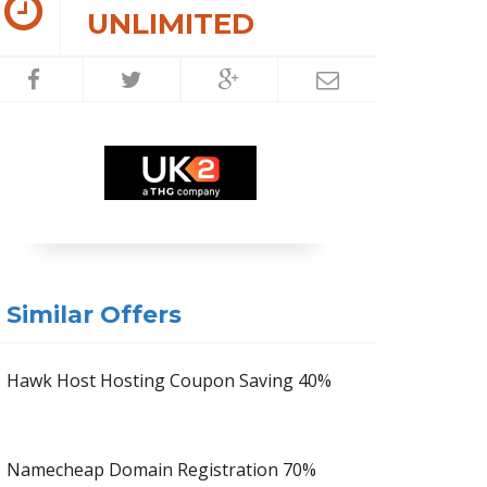
UNLIMITED
Similar Offers
Hawk Host Hosting Coupon Saving 40%
Namecheap Domain Registration 70%