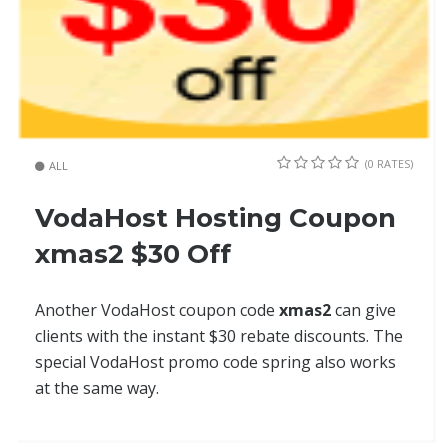
(0 RATES)
ALL
VodaHost Hosting Coupon
xmas2 $30 Off
Another VodaHost coupon code
xmas2
can give
clients with the instant $30 rebate discounts. The
special VodaHost promo code spring also works
at the same way.