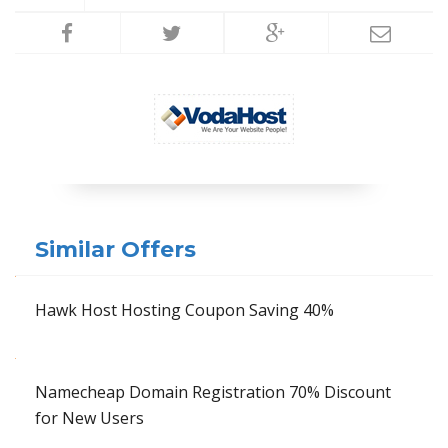
Similar Offers
Hawk Host Hosting Coupon Saving 40%
Namecheap Domain Registration 70% Discount
for New Users