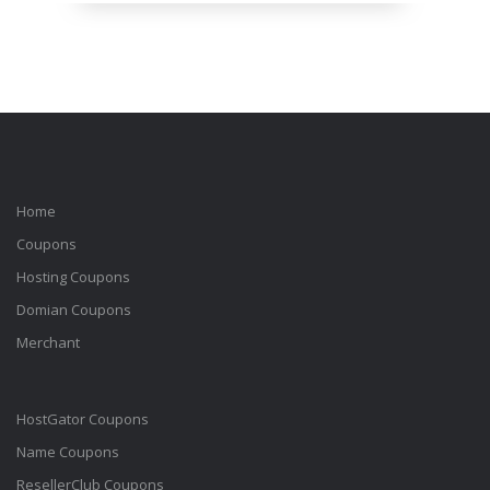
Home
Coupons
Hosting Coupons
Domian Coupons
Merchant
HostGator Coupons
Name Coupons
ResellerClub Coupons