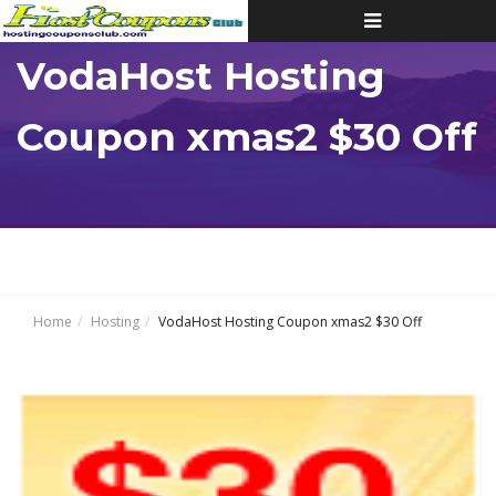
Toggle
navigation
VodaHost Hosting
Coupon xmas2 $30 Off
Home
Hosting
VodaHost Hosting Coupon xmas2 $30 Off