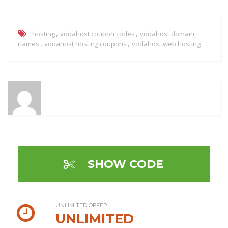
,
,
hosting
vodahost coupon codes
vodahost domain
,
,
names
vodahost hosting coupons
vodahost web hosting
SHOW CODE
UNLIMITED OFFER!
UNLIMITED