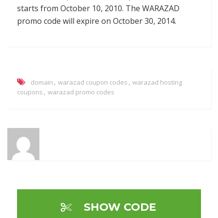
starts from October 10, 2010. The WARAZAD
promo code will expire on October 30, 2014.
,
,
domain
warazad coupon codes
warazad hosting
,
coupons
warazad promo codes
SHOW CODE