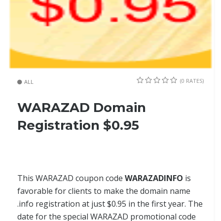
(0 RATES)
ALL
WARAZAD Domain
Registration $0.95
This WARAZAD coupon code
WARAZADINFO
is
favorable for clients to make the domain name
.info registration at just $0.95 in the first year. The
date for the special WARAZAD promotional code