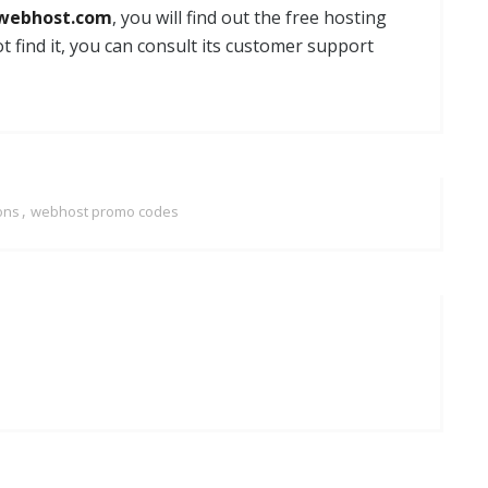
webhost.com
, you will find out the free hosting
ot find it, you can consult its customer support
,
ons
webhost promo codes