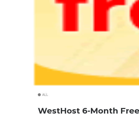
ALL
WestHost 6-Month Free