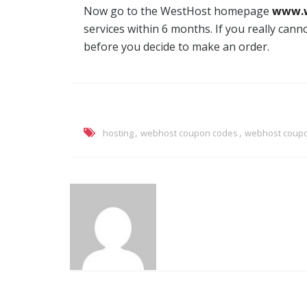
Now go to the WestHost homepage
www.
services within 6 months. If you really cann
before you decide to make an order.
,
,
hosting
webhost coupon codes
webhost coup