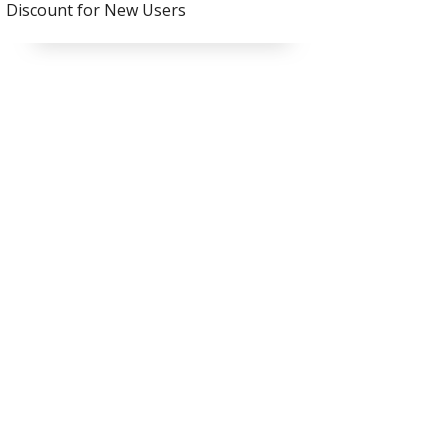
Discount for New Users