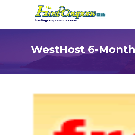
WestHost 6-Month