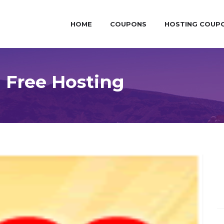
HOME
COUPONS
HOSTING COUP
 Free Hosting