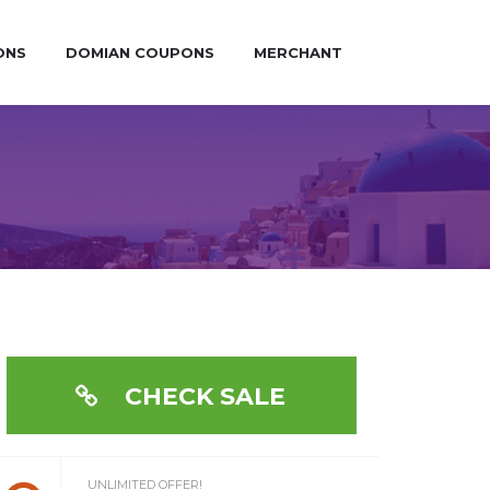
ONS
DOMIAN COUPONS
MERCHANT
CHECK SALE
UNLIMITED OFFER!