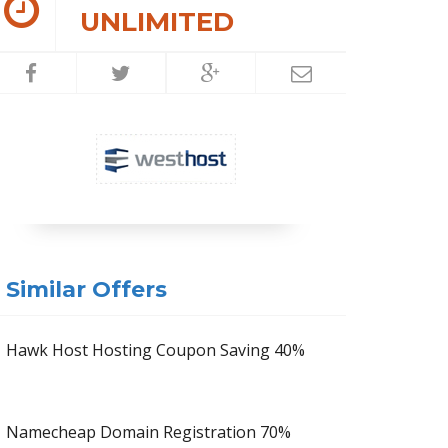
UNLIMITED
Similar Offers
Hawk Host Hosting Coupon Saving 40%
Namecheap Domain Registration 70%