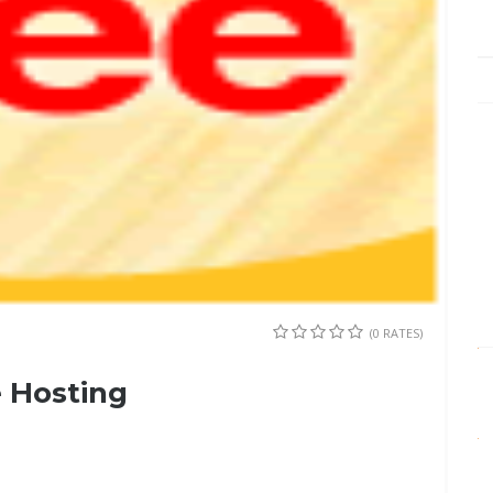
(0 RATES)
 Hosting