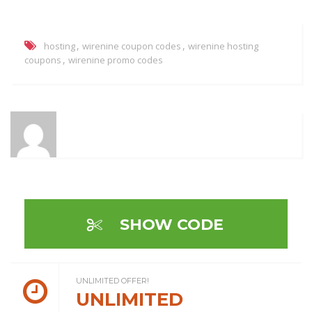
,
,
hosting
wirenine coupon codes
wirenine hosting
,
coupons
wirenine promo codes
SHOW CODE
UNLIMITED OFFER!
UNLIMITED