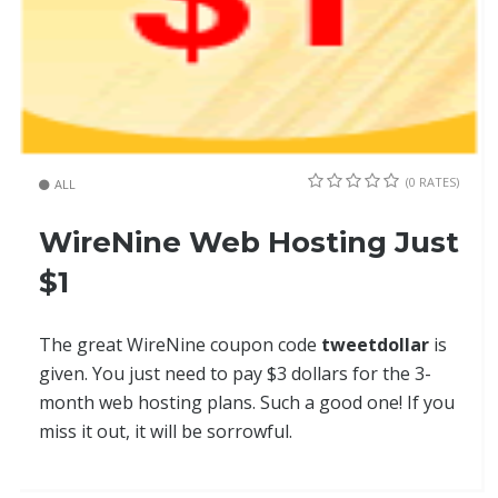
(0 RATES)
ALL
WireNine Web Hosting Just
$1
The great WireNine coupon code
tweetdollar
is
given. You just need to pay $3 dollars for the 3-
month web hosting plans. Such a good one! If you
miss it out, it will be sorrowful.