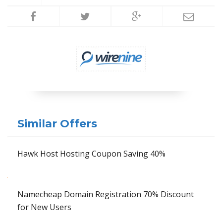
Similar Offers
Hawk Host Hosting Coupon Saving 40%
Namecheap Domain Registration 70% Discount
for New Users