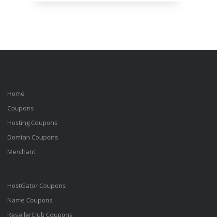
Home
Coupons
Hosting Coupons
Domian Coupons
Merchant
HostGator Coupons
Name Coupons
ResellerClub Coupons