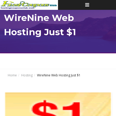
Toggle
navigation
WireNine Web
Hosting Just $1
Home
Hosting
WireNine Web Hosting Just $1