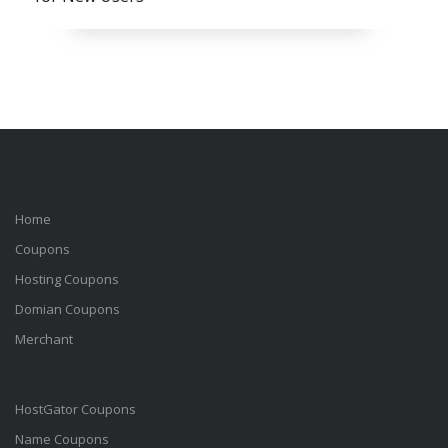
Home
Coupons
Hosting Coupons
Domian Coupons
Merchant
HostGator Coupons
Name Coupons