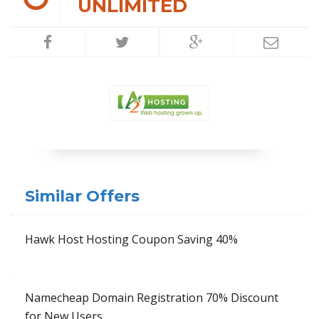
UNLIMITED
Similar Offers
Hawk Host Hosting Coupon Saving 40%
Namecheap Domain Registration 70% Discount
for New Users