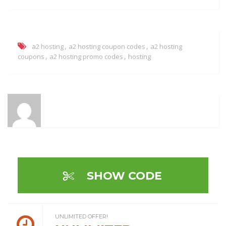
,
,
a2 hosting
a2 hosting coupon codes
a2 hosting
,
,
coupons
a2 hosting promo codes
hosting
SHOW CODE
UNLIMITED OFFER!