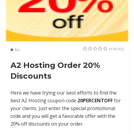
(0 RATES)
ALL
A2 Hosting Order 20%
Discounts
Here we have trying our best efforts to find the
best A2 Hosting coupon code
20PERCENTOFF
for
your clients. Just enter the special promotional
code and you will get a favorable offer with the
20% off discounts on your order.