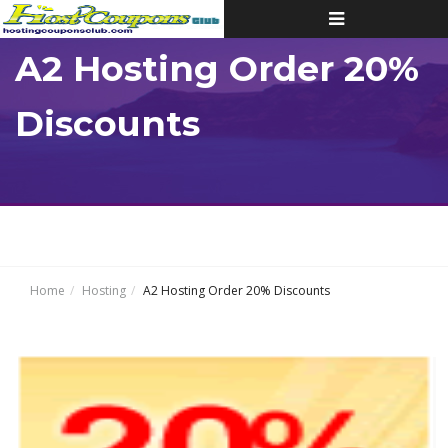
Toggle
navigation
A2 Hosting Order 20%
Discounts
Home
Hosting
A2 Hosting Order 20% Discounts