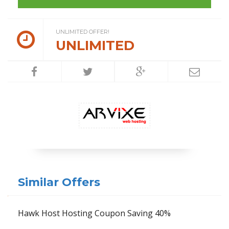
UNLIMITED OFFER!
UNLIMITED
Similar Offers
Hawk Host Hosting Coupon Saving 40%