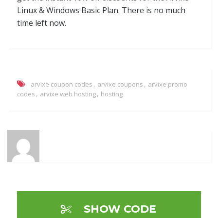
Linux & Windows Basic Plan. There is no much
time left now.
,
,
arvixe coupon codes
arvixe coupons
arvixe promo
,
,
codes
arvixe web hosting
hosting
SHOW CODE