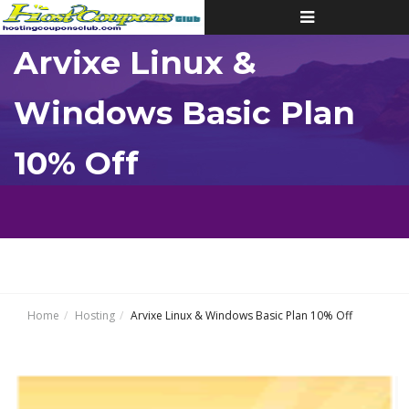
Toggle
navigation
Arvixe Linux &
Windows Basic Plan
10% Off
Home
Hosting
Arvixe Linux & Windows Basic Plan 10% Off