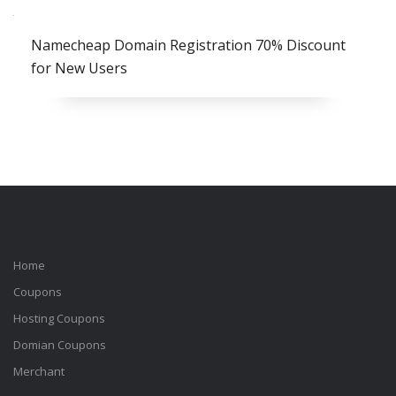
Namecheap Domain Registration 70% Discount
for New Users
Home
Coupons
Hosting Coupons
Domian Coupons
Merchant