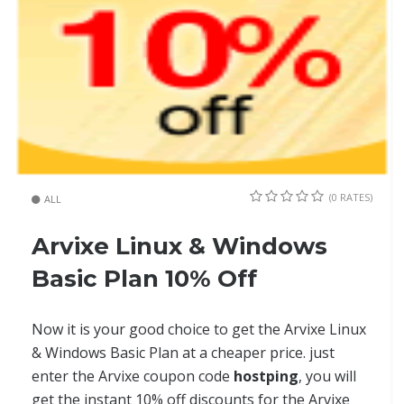
(0 RATES)
ALL
Arvixe Linux & Windows
Basic Plan 10% Off
Now it is your good choice to get the Arvixe Linux
& Windows Basic Plan at a cheaper price. just
enter the Arvixe coupon code
hostping
, you will
get the instant 10% off discounts for the Arvixe