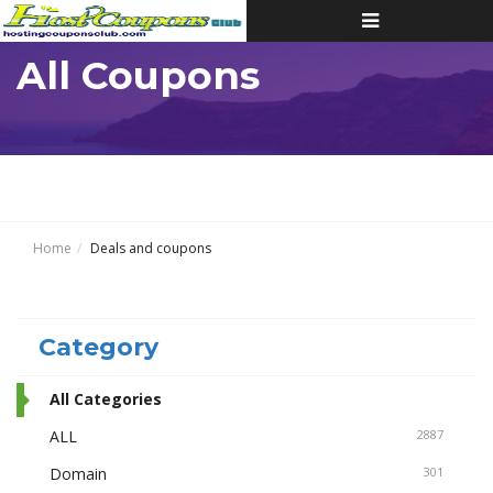
Toggle
navigation
All Coupons
Home
Deals and coupons
Category
All Categories
ALL
2887
Domain
301