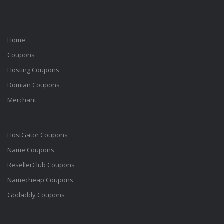
Home
Coupons
Hosting Coupons
Domian Coupons
Merchant
HostGator Coupons
Name Coupons
ResellerClub Coupons
Namecheap Coupons
Godaddy Coupons