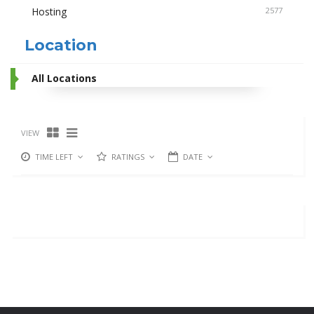
Hosting
2577
Location
All Locations
VIEW
TIME LEFT
RATINGS
DATE