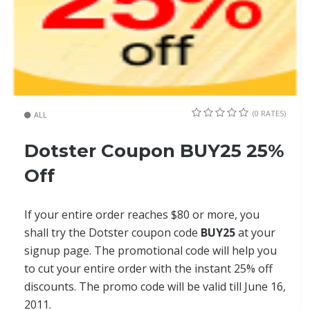
(0 RATES)
ALL
Dotster Coupon BUY25 25%
Off
If your entire order reaches $80 or more, you
shall try the Dotster coupon code
BUY25
at your
signup page. The promotional code will help you
to cut your entire order with the instant 25% off
discounts. The promo code will be valid till June 16,
2011.