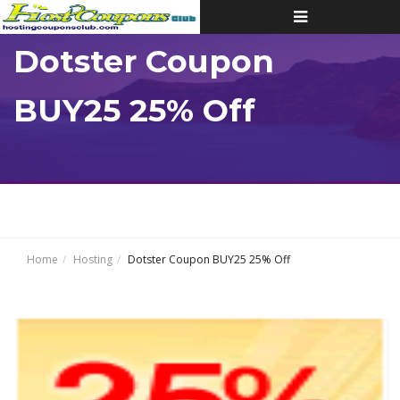
Toggle
navigation
Dotster Coupon
BUY25 25% Off
Home
Hosting
Dotster Coupon BUY25 25% Off