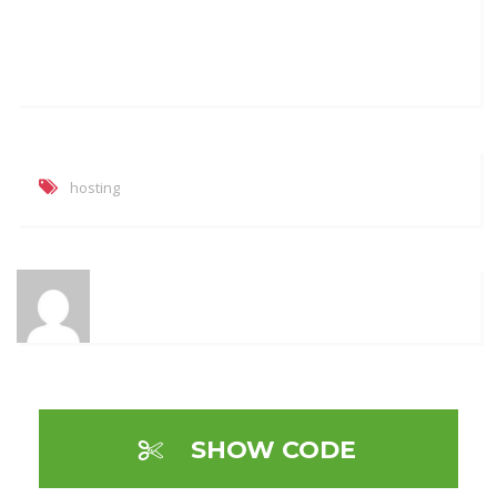
hosting
SHOW CODE