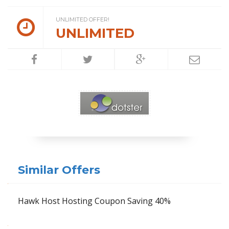
UNLIMITED OFFER!
UNLIMITED
Similar Offers
Hawk Host Hosting Coupon Saving 40%