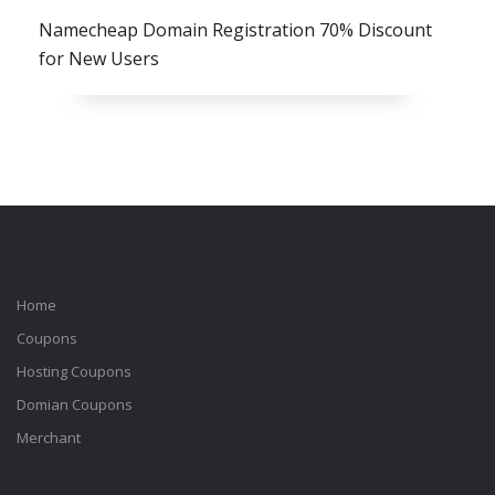
Namecheap Domain Registration 70% Discount
for New Users
Home
Coupons
Hosting Coupons
Domian Coupons
Merchant