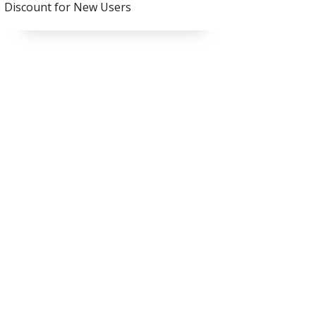
Discount for New Users