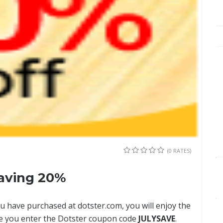
(0 RATES)
aving 20%
u have purchased at dotster.com, you will enjoy the
ce you enter the Dotster coupon code
JULYSAVE
.