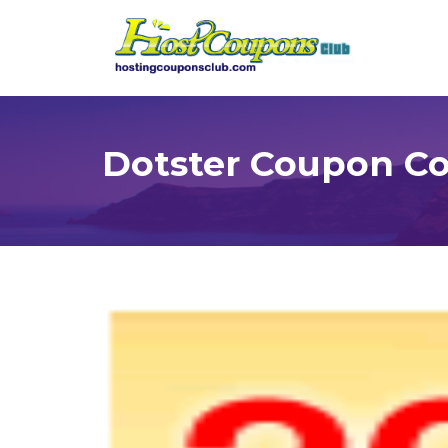
Dotster Coupon C