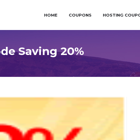
HOME
COUPONS
HOSTING COUP
ode Saving 20%