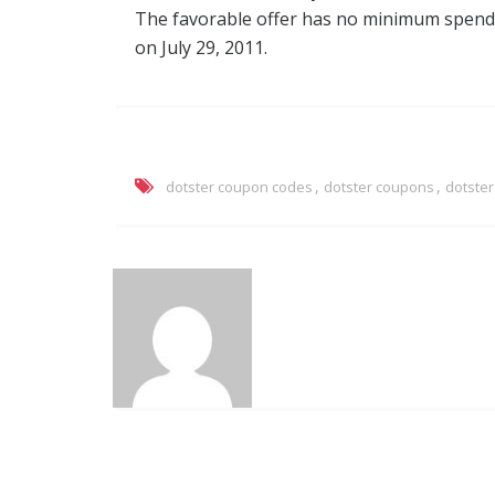
The favorable offer has no minimum spendi
on July 29, 2011.
,
,
dotster coupon codes
dotster coupons
dotste