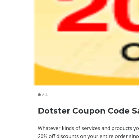
ALL
Dotster Coupon Code S
Whatever kinds of services and products yo
20% off discounts on your entire order sin