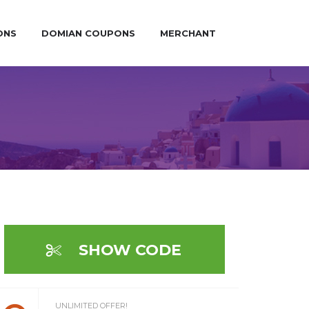
ONS
DOMIAN COUPONS
MERCHANT
SHOW CODE
UNLIMITED OFFER!