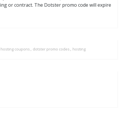
ng or contract. The Dotster promo code will expire
,
,
r hosting coupons
dotster promo codes
hosting