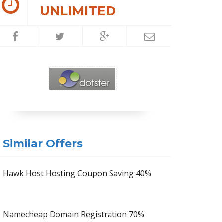
UNLIMITED
Similar Offers
Hawk Host Hosting Coupon Saving 40%
Namecheap Domain Registration 70%