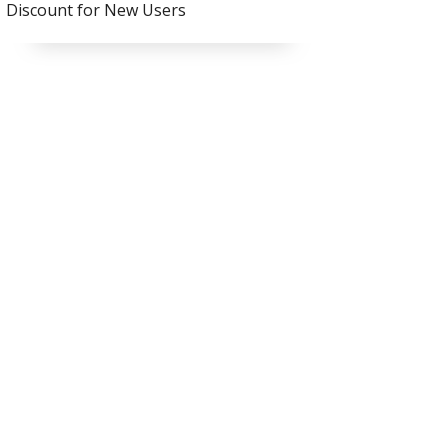
Discount for New Users