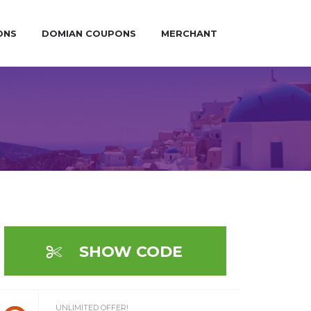
ONS
DOMIAN COUPONS
MERCHANT
SHOW CODE
UNLIMITED OFFER!