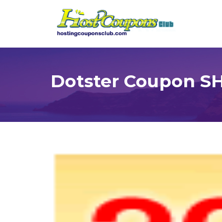
Dotster Coupon S