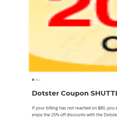
ALL
Dotster Coupon SHUTT
If your billing has not reached on $80, you 
enjoy the 25% off discounts with the Dotste