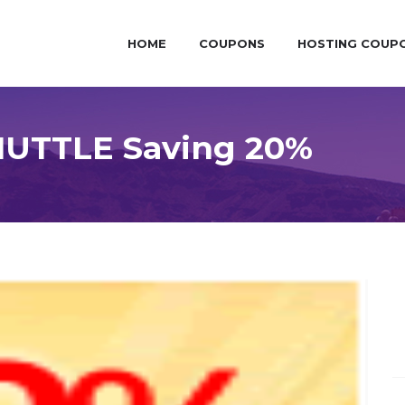
HOME
COUPONS
HOSTING COUP
HUTTLE Saving 20%