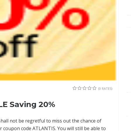
(0 RATES)
LE Saving 20%
shall not be regretful to miss out the chance of
r coupon code ATLANTIS. You will still be able to