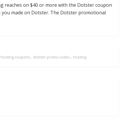
ling reaches on $40 or more with the Dotster coupon
s you made on Dotster. The Dotster promotional
,
,
r hosting coupons
dotster promo codes
hosting