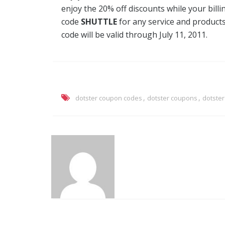
enjoy the 20% off discounts while your bil
code
SHUTTLE
for any service and product
code will be valid through July 11, 2011.
,
,
dotster coupon codes
dotster coupons
dotste