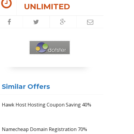
UNLIMITED
Similar Offers
Hawk Host Hosting Coupon Saving 40%
Namecheap Domain Registration 70%