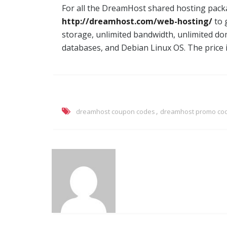
For all the DreamHost shared hosting packa
http://dreamhost.com/web-hosting/
to 
storage, unlimited bandwidth, unlimited d
databases, and Debian Linux OS. The price 
,
dreamhost coupon codes
dreamhost promo co