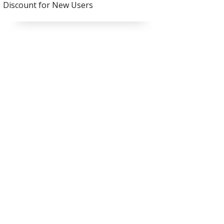
Discount for New Users