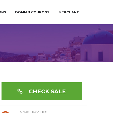
ONS
DOMIAN COUPONS
MERCHANT
CHECK SALE
UNLIMITED OFFER!