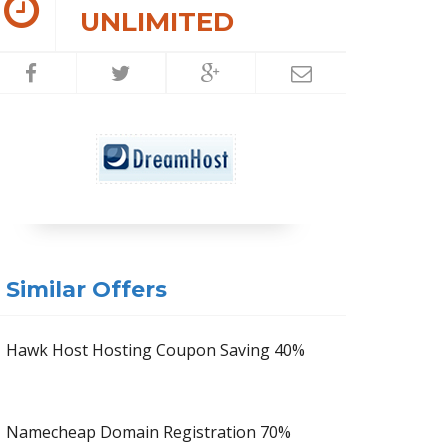
UNLIMITED
Similar Offers
Hawk Host Hosting Coupon Saving 40%
Namecheap Domain Registration 70%