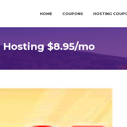
HOME
COUPONS
HOSTING COUP
 Hosting $8.95/mo