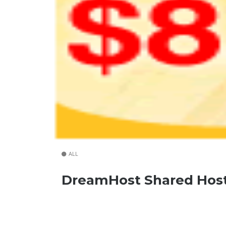
ALL
DreamHost Shared Host