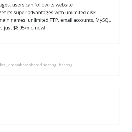
ges, users can follow its website
get its super advantages with unlimited disk
omain names, unlimited FTP, email accounts, MySQL
is just $8.95/mo now!
,
,
des
dreamhost shared hosting
hosting