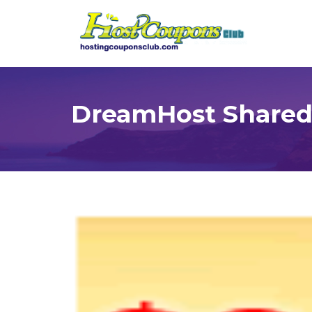
DreamHost Shared