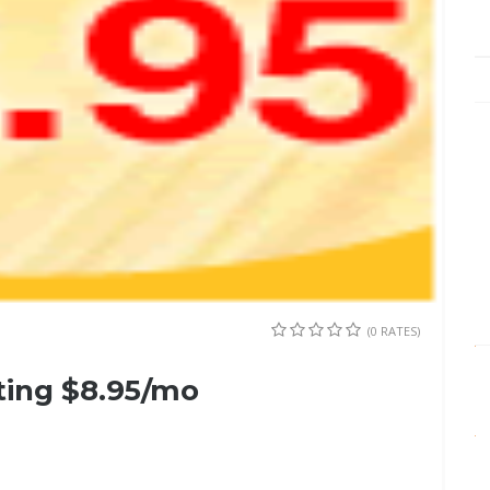
(0 RATES)
ing $8.95/mo