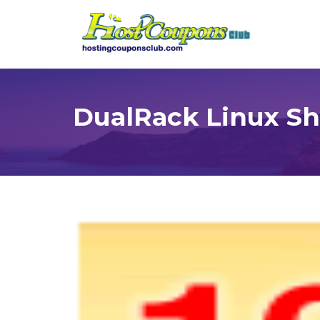
DualRack Linux Sh