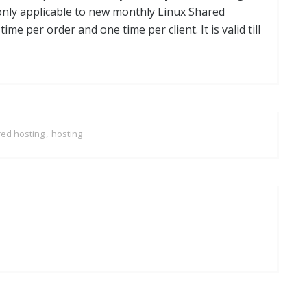
 only applicable to new monthly Linux Shared
e per order and one time per client. It is valid till
,
red hosting
hosting