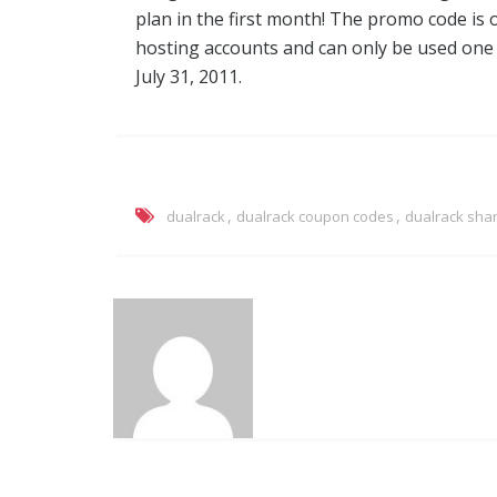
plan in the first month! The promo code is
hosting accounts and can only be used one tim
July 31, 2011.
,
,
dualrack
dualrack coupon codes
dualrack sha