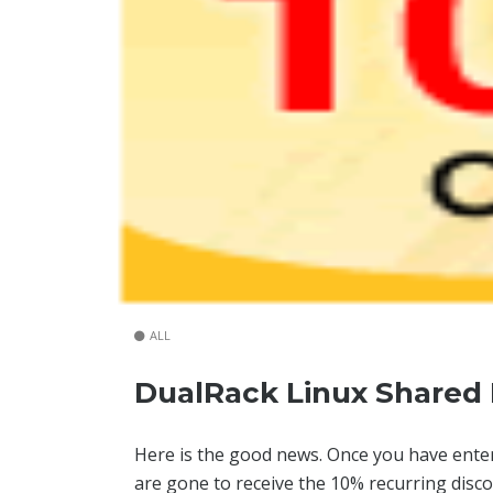
ALL
DualRack Linux Shared 
Here is the good news. Once you have ent
are gone to receive the 10% recurring disc