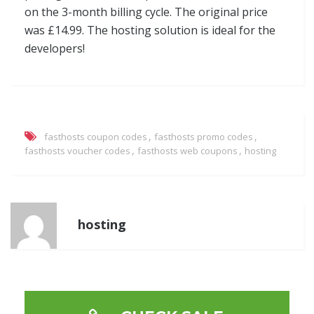
on the 3-month billing cycle. The original price
was £14.99. The hosting solution is ideal for the
developers!
,
,
fasthosts coupon codes
fasthosts promo codes
,
,
fasthosts voucher codes
fasthosts web coupons
hosting
hosting