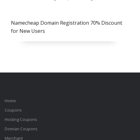
Namecheap Domain Registration 70% Discount
for New Users
Home
Coupons
Hosting Coupons
Domian Coupons
Merchant