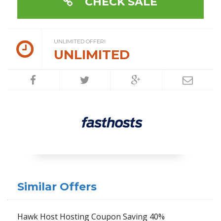
CHECK SALE
UNLIMITED OFFER!
UNLIMITED
Similar Offers
Hawk Host Hosting Coupon Saving 40%