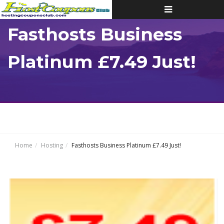
Toggle
navigation
Fasthosts Business
Platinum £7.49 Just!
Home
Hosting
Fasthosts Business Platinum £7.49 Just!