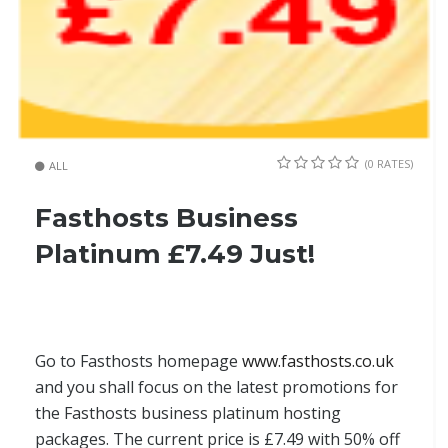
(0 RATES)
ALL
Fasthosts Business
Platinum £7.49 Just!
Go to Fasthosts homepage
www.fasthosts.co.uk
and you shall focus on the latest promotions for
the Fasthosts business platinum hosting
packages. The current price is £7.49 with 50% off