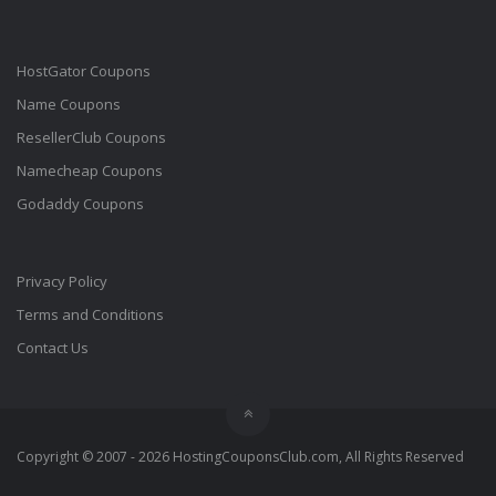
HostGator Coupons
Name Coupons
ResellerClub Coupons
Namecheap Coupons
Godaddy Coupons
Privacy Policy
Terms and Conditions
Contact Us
Copyright © 2007 - 2026 HostingCouponsClub.com, All Rights Reserved