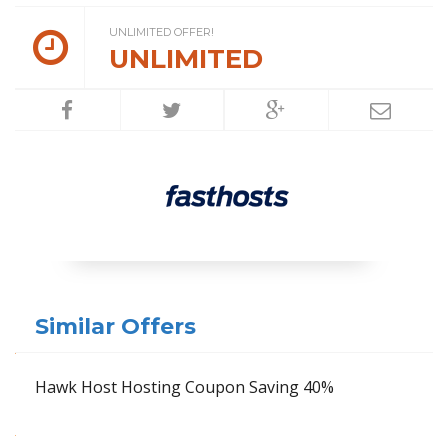
UNLIMITED OFFER!
UNLIMITED
Similar Offers
Hawk Host Hosting Coupon Saving 40%