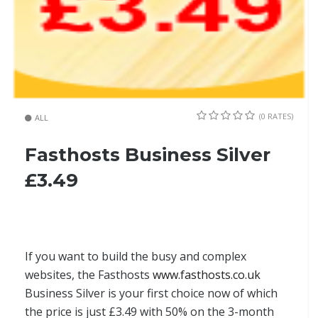
(0 RATES)
ALL
Fasthosts Business Silver
£3.49
If you want to build the busy and complex
websites, the Fasthosts
www.fasthosts.co.uk
Business Silver is your first choice now of which
the price is just £3.49 with 50% on the 3-month