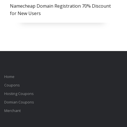
Namecheap Domain Registration 70% Discount
for New Users
Home
Coupons
Hosting Coupons
Domian Coupons
Merchant