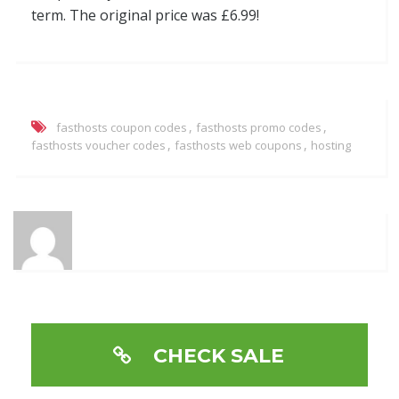
term. The original price was £6.99!
,
,
fasthosts coupon codes
fasthosts promo codes
,
,
fasthosts voucher codes
fasthosts web coupons
hosting
CHECK SALE