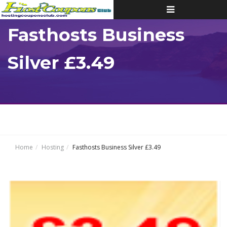
Toggle
navigation
Fasthosts Business
Silver £3.49
Home
Hosting
Fasthosts Business Silver £3.49