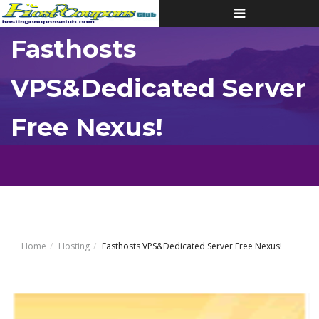
Toggle
navigation
Fasthosts
VPS&Dedicated Server
Free Nexus!
Home
Hosting
Fasthosts VPS&Dedicated Server Free Nexus!