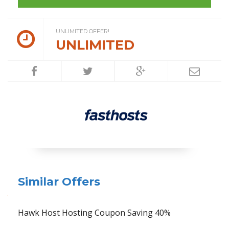
UNLIMITED OFFER!
UNLIMITED
Similar Offers
Hawk Host Hosting Coupon Saving 40%