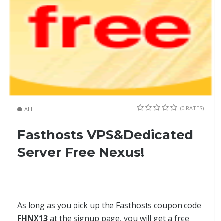
(0 RATES)
ALL
Fasthosts VPS&Dedicated
Server Free Nexus!
As long as you pick up the Fasthosts coupon code
FHNX13
at the signup page, you will get a free