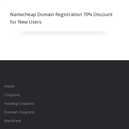
Namecheap Domain Registration 70% Discount
for New Users
Home
Coupons
Hosting Coupons
Domian Coupons
Merchant