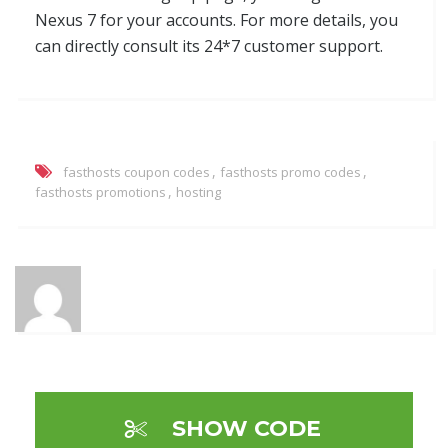
Nexus 7 for your accounts. For more details, you
can directly consult its 24*7 customer support.
,
,
fasthosts coupon codes
fasthosts promo codes
,
fasthosts promotions
hosting
SHOW CODE