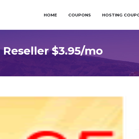
HOME
COUPONS
HOSTING COUP
 Reseller $3.95/mo