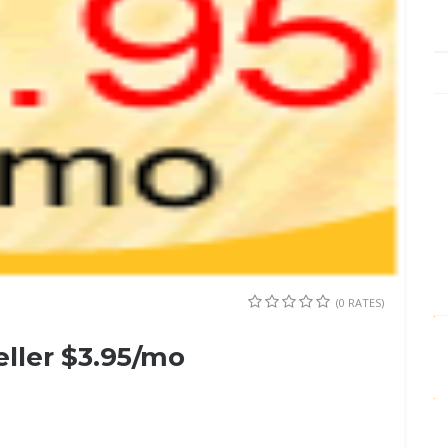
(0 RATES)
eller $3.95/mo