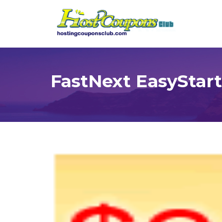
FastNext EasyStart