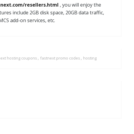
tnext.com/resellers.html
, you will enjoy the
tures include 2GB disk space, 20GB data traffic,
MCS add-on services, etc.
,
,
next hosting coupons
fastnext promo codes
hosting