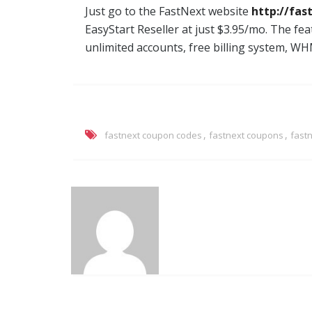
Just go to the FastNext website
http://fas
EasyStart Reseller at just $3.95/mo. The fea
unlimited accounts, free billing system, WH
,
,
fastnext coupon codes
fastnext coupons
fast