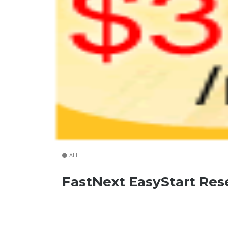
ALL
FastNext EasyStart Res