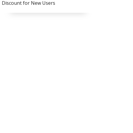
Discount for New Users