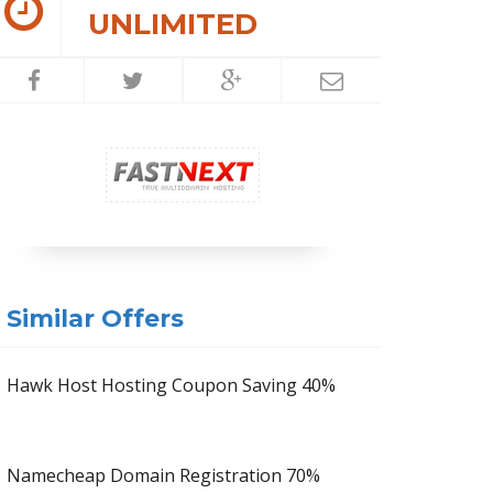
UNLIMITED
Similar Offers
Hawk Host Hosting Coupon Saving 40%
Namecheap Domain Registration 70%