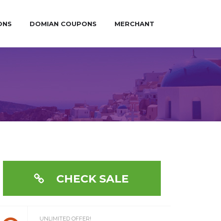
ONS
DOMIAN COUPONS
MERCHANT
CHECK SALE
UNLIMITED OFFER!