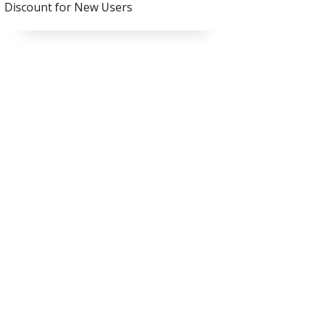
Discount for New Users