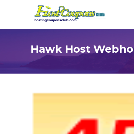
Hawk Host Webhos