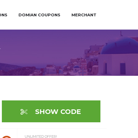
ONS
DOMIAN COUPONS
MERCHANT
y
SHOW CODE
UNLIMITED OFFER!