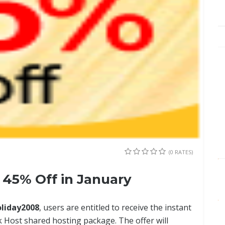
(0 RATES)
45% Off in January
oliday2008
, users are entitled to receive the instant
 Host shared hosting package. The offer will