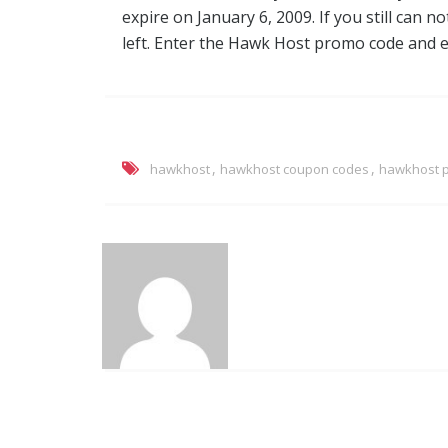
expire on January 6, 2009. If you still can 
left. Enter the Hawk Host promo code and en
,
,
hawkhost
hawkhost coupon codes
hawkhost 