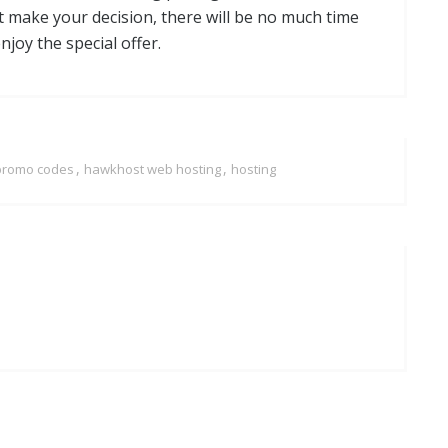
not make your decision, there will be no much time
joy the special offer.
,
,
promo codes
hawkhost web hosting
hosting