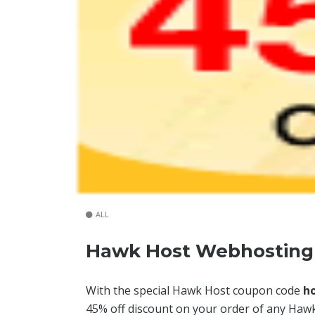
ALL
Hawk Host Webhosting 
With the special Hawk Host coupon code
h
45% off discount on your order of any Hawk