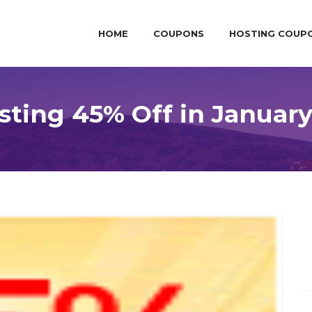
HOME
COUPONS
HOSTING COUP
ting 45% Off in Januar