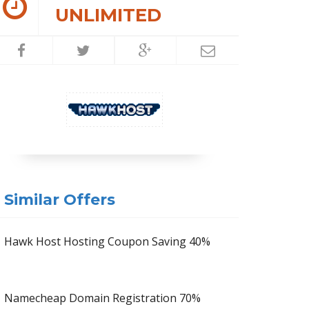
UNLIMITED
Similar Offers
Hawk Host Hosting Coupon Saving 40%
Namecheap Domain Registration 70%