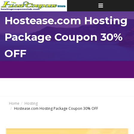
Toggle
navigation
Hostease.com Hosting
Package Coupon 30%
OFF
Home
Hosting
Hostease.com Hosting Package Coupon 30% OFF