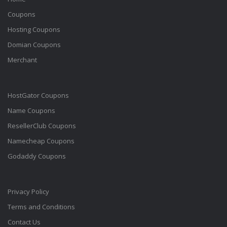
Coupons
Hosting Coupons
Domian Coupons
Merchant
HostGator Coupons
Name Coupons
ResellerClub Coupons
Namecheap Coupons
Godaddy Coupons
Privacy Policy
Terms and Conditions
Contact Us