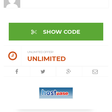
SHOW CODE
UNLIMITED OFFER!
UNLIMITED