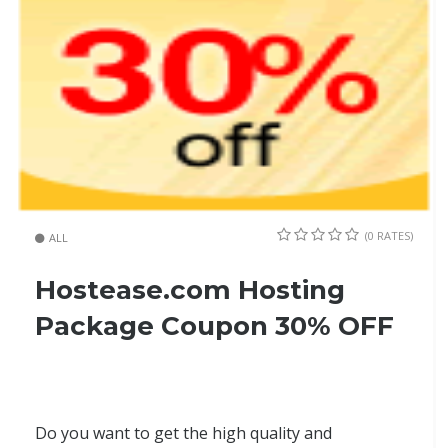
(0 RATES)
ALL
Hostease.com Hosting
Package Coupon 30% OFF
Do you want to get the high quality and