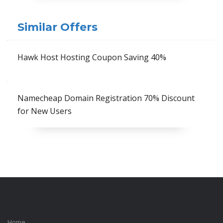
Similar Offers
Hawk Host Hosting Coupon Saving 40%
Namecheap Domain Registration 70% Discount
for New Users
Home