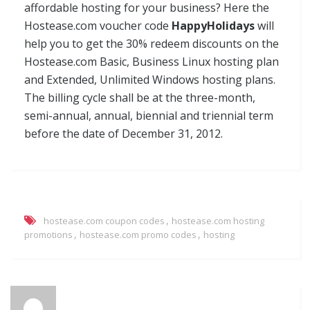
affordable hosting for your business? Here the
Hostease.com voucher code
HappyHolidays
will
help you to get the 30% redeem discounts on the
Hostease.com Basic, Business Linux hosting plan
and Extended, Unlimited Windows hosting plans.
The billing cycle shall be at the three-month,
semi-annual, annual, biennial and triennial term
before the date of December 31, 2012.
,
hostease.com coupon codes
hostease.com hosting
,
,
promotions
hostease.com promo codes
hosting