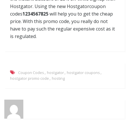
Hostgator. Using the new Hostgatorcoupon
codes
1234567825
will help you to get the cheap
price. With this promo code, you really do not
have to pay such the regular expensive cost as it
is regulated.
,
,
,
Coupon Codes
hostgator
hostgator coupons
,
hostgator promo code
hosting