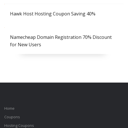
Hawk Host Hosting Coupon Saving 40%
Namecheap Domain Registration 70% Discount
for New Users
Home
Coupons
Hosting Coupons