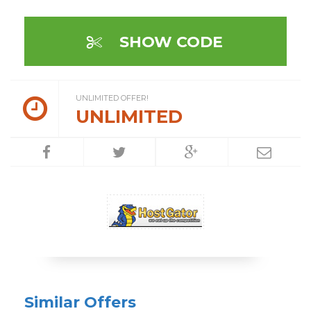
SHOW CODE
UNLIMITED OFFER!
UNLIMITED
Similar Offers