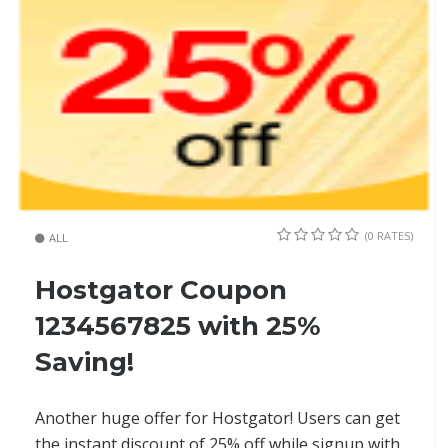
(0 RATES)
ALL
Hostgator Coupon
1234567825 with 25%
Saving!
Another huge offer for Hostgator! Users can get
the instant discount of 25% off while signup with