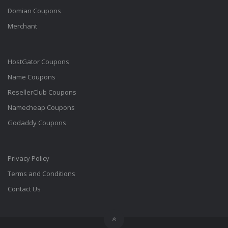
Domian Coupons
Merchant
HostGator Coupons
Name Coupons
ResellerClub Coupons
Namecheap Coupons
Godaddy Coupons
Privacy Policy
Terms and Conditions
Contact Us