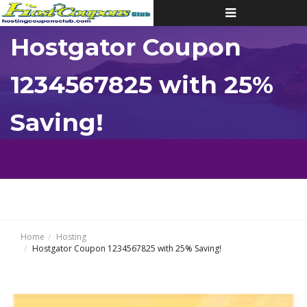
Toggle
navigation
Hostgator Coupon
1234567825 with 25%
Saving!
Home
Hosting
Hostgator Coupon 1234567825 with 25% Saving!