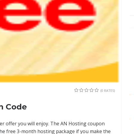
(0 RATES)
n Code
ter offer you will enjoy. The AN Hosting coupon
the free 3-month hosting package if you make the