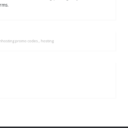
rms.
,
nhosting promo codes
hosting