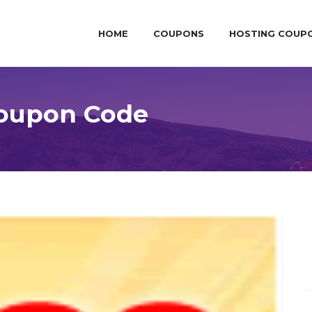
HOME
COUPONS
HOSTING COUP
Coupon Code