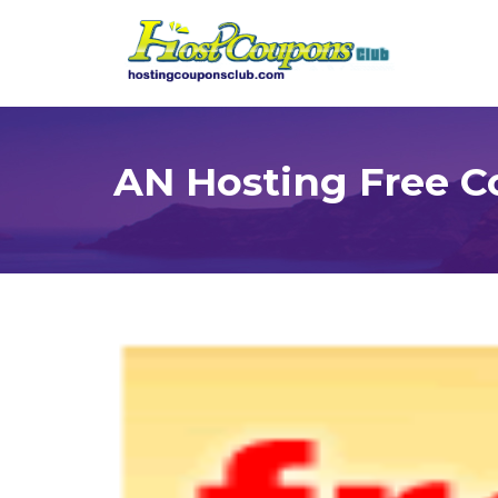
AN Hosting Free 