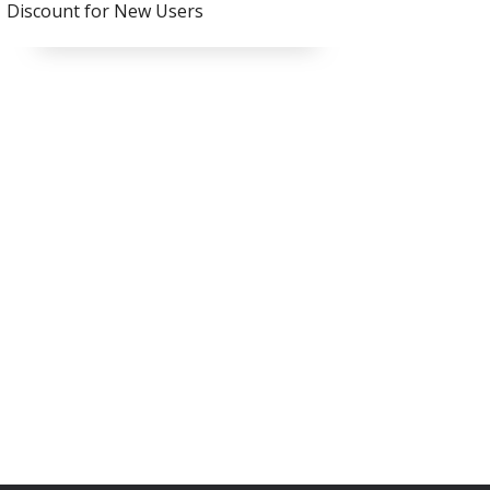
Discount for New Users