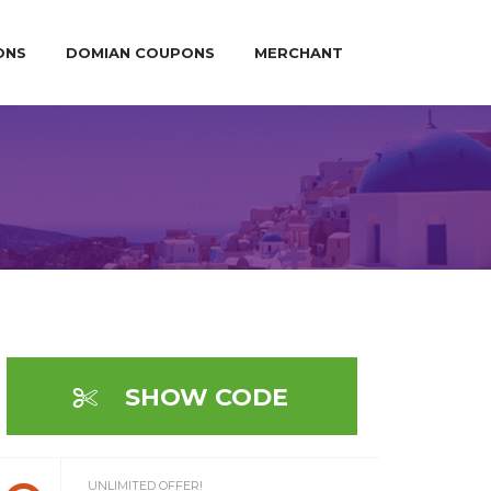
ONS
DOMIAN COUPONS
MERCHANT
SHOW CODE
UNLIMITED OFFER!