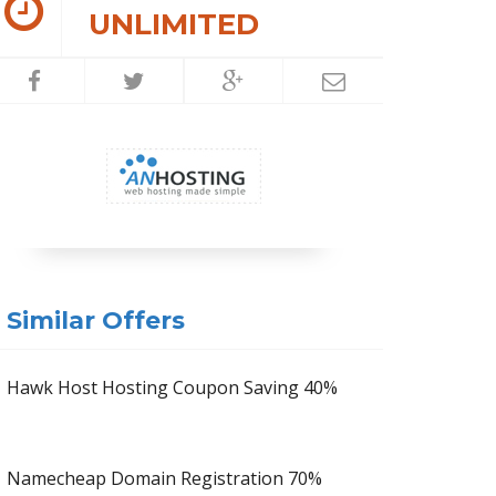
UNLIMITED
Similar Offers
Hawk Host Hosting Coupon Saving 40%
Namecheap Domain Registration 70%