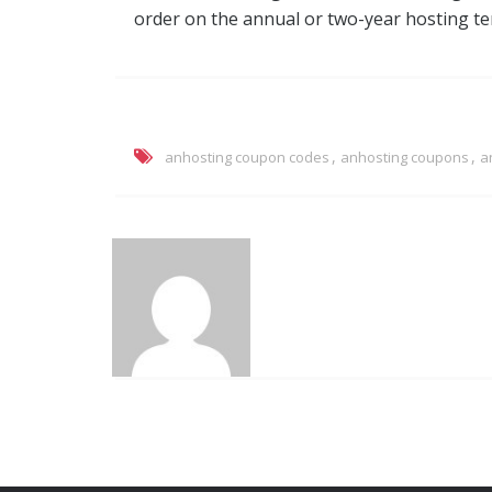
order on the annual or two-year hosting te
,
,
anhosting coupon codes
anhosting coupons
a