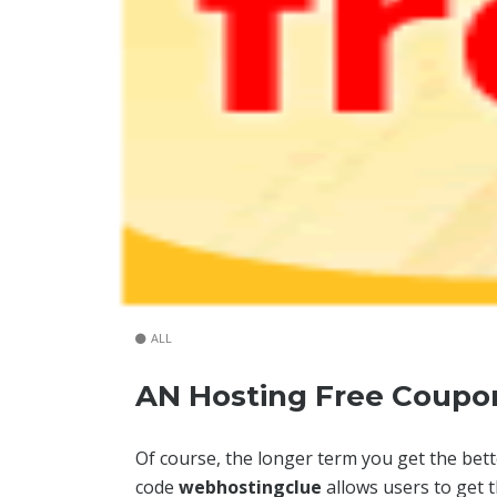
ALL
AN Hosting Free Coupo
Of course, the longer term you get the bet
code
webhostingclue
allows users to get 