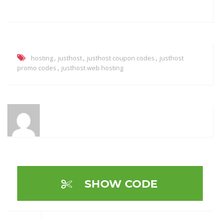
,
,
,
hosting
justhost
justhost coupon codes
justhost
,
promo codes
justhost web hosting
SHOW CODE