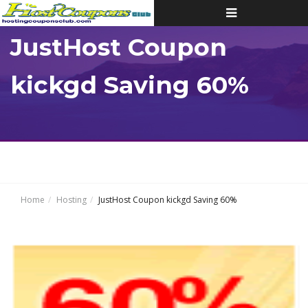
Toggle
navigation
JustHost Coupon
kickgd Saving 60%
Home
Hosting
JustHost Coupon kickgd Saving 60%