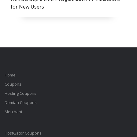
for New Users
Home
Coupons
Hosting Coupons
Domian Coupons
Merchant
HostGator Coupons