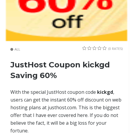
(0 RATES)
ALL
JustHost Coupon kickgd
Saving 60%
With the special JustHost coupon code
kickgd
,
users can get the instant 60% off discount on web
hosting plans at justhost.com. This is the biggest
offer that I have ever covered here. If you do not
believe the fact, it will be a big loss for your
fortune.