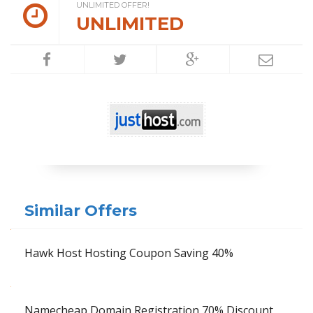
UNLIMITED OFFER!
UNLIMITED
Similar Offers
Hawk Host Hosting Coupon Saving 40%
Namecheap Domain Registration 70% Discount