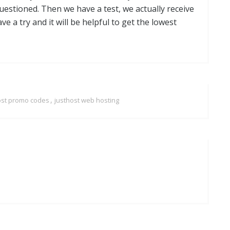
estioned. Then we have a test, we actually receive
ave a try and it will be helpful to get the lowest
,
ost promo codes
justhost web hosting