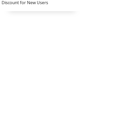
Discount for New Users