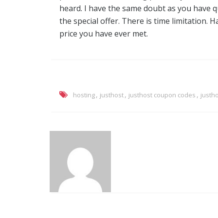
heard. I have the same doubt as you have qu
the special offer. There is time limitation. H
price you have ever met.
,
,
,
hosting
justhost
justhost coupon codes
justh