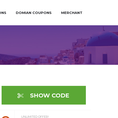
ONS
DOMIAN COUPONS
MERCHANT
SHOW CODE
UNLIMITED OFFER!