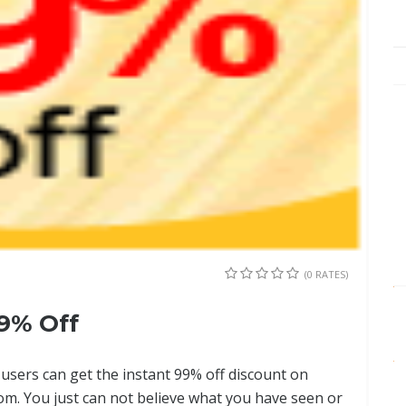
(0 RATES)
9% Off
, users can get the instant 99% off discount on
om. You just can not believe what you have seen or