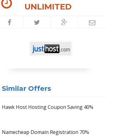
UNLIMITED
Similar Offers
Hawk Host Hosting Coupon Saving 40%
Namecheap Domain Registration 70%