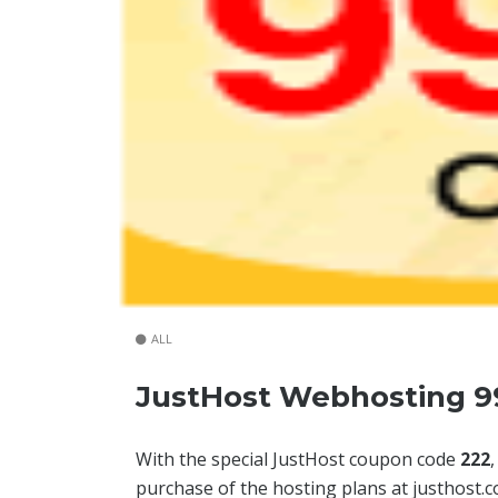
ALL
JustHost Webhosting 9
With the special JustHost coupon code
222
purchase of the hosting plans at justhost.c