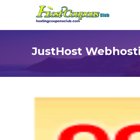
JustHost Webhost