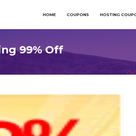
HOME
COUPONS
HOSTING COUP
ing 99% Off