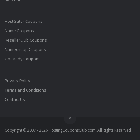
HostGator Coupons
Name Coupons
ResellerClub Coupons
Namecheap Coupons
Godaddy Coupons
Privacy Policy
Terms and Conditions
Contact Us
Copyright © 2007 - 2026 HostingCouponsClub.com, All Rights Reserved