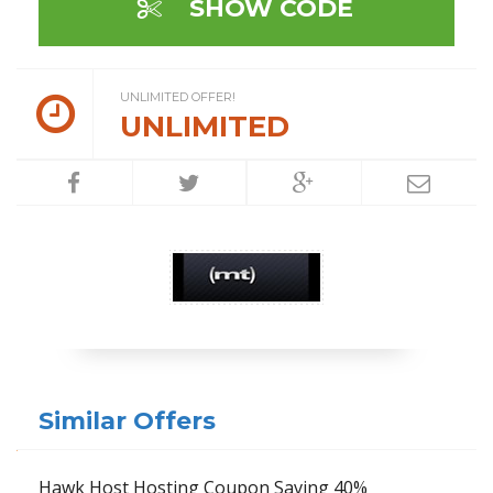
SHOW CODE
UNLIMITED OFFER!
UNLIMITED
Similar Offers
Hawk Host Hosting Coupon Saving 40%