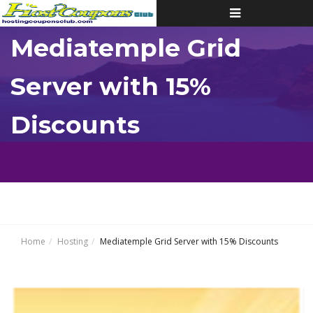
Toggle
navigation
Mediatemple Grid
Server with 15%
Discounts
Home
Hosting
Mediatemple Grid Server with 15% Discounts