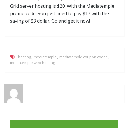
Grid server hosting is $20. With the Mediatemple
promo code, you just need to pay $17 with the
saving of $3 dollar. Go and get it now!
,
,
,
hosting
mediatemple
mediatemple coupon codes
mediatemple web hosting