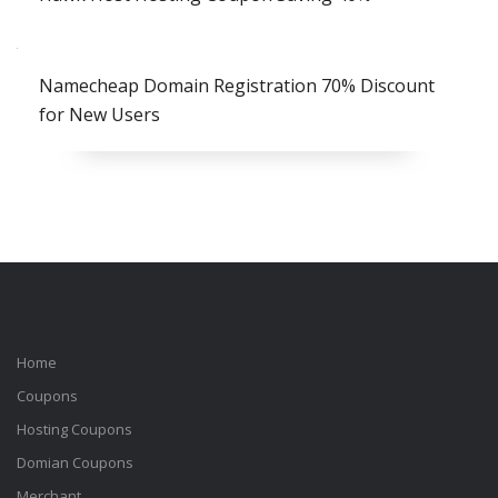
Namecheap Domain Registration 70% Discount
for New Users
Home
Coupons
Hosting Coupons
Domian Coupons
Merchant