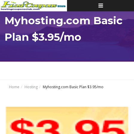
Toggle
navigation
Myhosting.com Basic
Plan $3.95/mo
Home
Hosting
Myhosting.com Basic Plan $3.95/mo