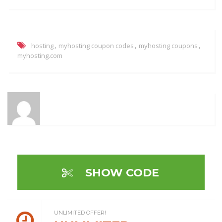
,
,
,
hosting
myhosting coupon codes
myhosting coupons
myhosting.com
SHOW CODE
UNLIMITED OFFER!