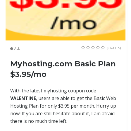
(0 RATES)
ALL
Myhosting.com Basic Plan
$3.95/mo
With the latest myhosting coupon code
VALENTINE
, users are able to get the Basic Web
Hosting Plan for only $3.95 per month. Hurry up
now! If you are still hesitate about it, I am afraid
there is no much time left.