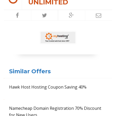
UNLIMITED
Similar Offers
Hawk Host Hosting Coupon Saving 40%
Namecheap Domain Registration 70% Discount
for New Users