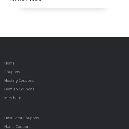
Home
Coupons
Hosting Coupons
Domian Coupons
Merchant
HostGator Coupons
Name Coupons