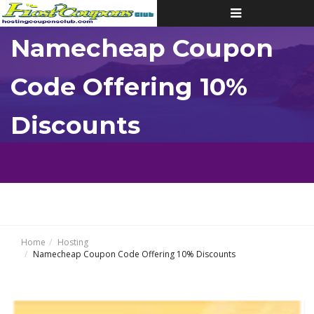
Toggle
navigation
Namecheap Coupon
Code Offering 10%
Discounts
Home
Hosting
Namecheap Coupon Code Offering 10% Discounts