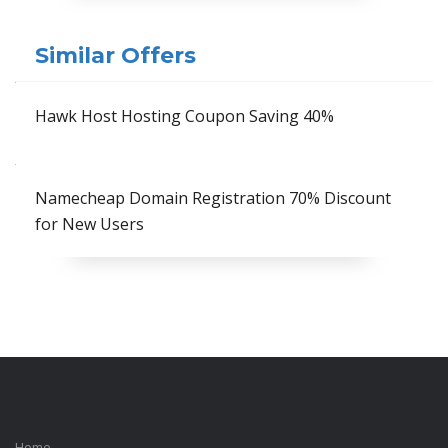
Similar Offers
Hawk Host Hosting Coupon Saving 40%
Namecheap Domain Registration 70% Discount
for New Users
Home