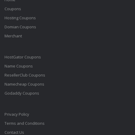
Coupons
Hosting Coupons
Domian Coupons
Merchant
HostGator Coupons
Name Coupons
ResellerClub Coupons
Namecheap Coupons
Godaddy Coupons
Privacy Policy
Terms and Conditions
Contact Us