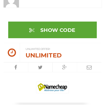
SHOW CODE
UNLIMITED OFFER!
UNLIMITED