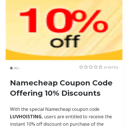
(0 RATES)
ALL
Namecheap Coupon Code
Offering 10% Discounts
With the special Namecheap coupon code
LUVHOISTING
, users are entitled to receive the
instant 10% off discount on purchase of the