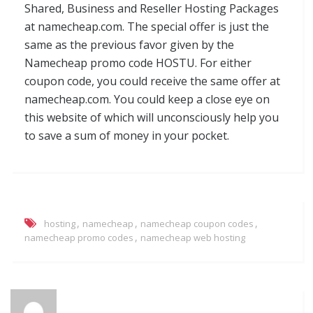
Shared, Business and Reseller Hosting Packages
at namecheap.com. The special offer is just the
same as the previous favor given by the
Namecheap promo code HOSTU. For either
coupon code, you could receive the same offer at
namecheap.com. You could keep a close eye on
this website of which will unconsciously help you
to save a sum of money in your pocket.
,
,
,
hosting
namecheap
namecheap coupon codes
,
namecheap promo codes
namecheap web hosting