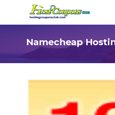
Namecheap Hostin