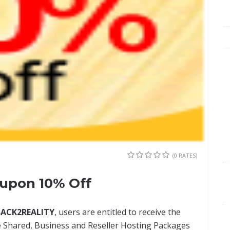
(0 RATES)
upon 10% Off
BACK2REALITY
, users are entitled to receive the
e Shared, Business and Reseller Hosting Packages