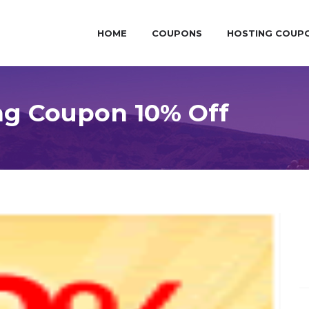
HOME
COUPONS
HOSTING COUP
g Coupon 10% Off