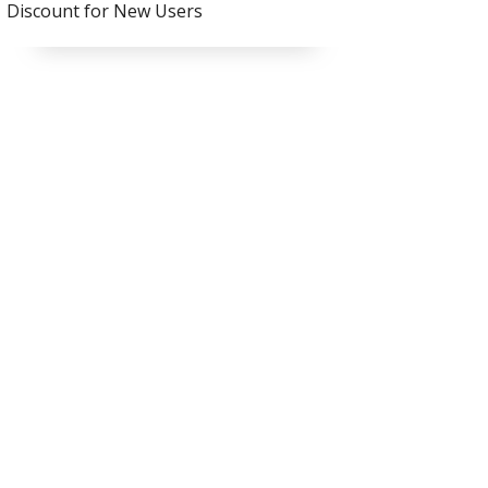
Discount for New Users