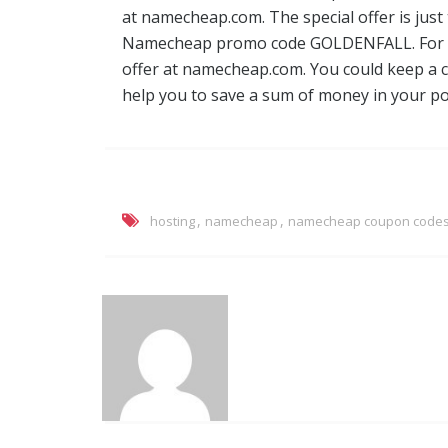
at namecheap.com. The special offer is just
Namecheap promo code GOLDENFALL. For ei
offer at namecheap.com. You could keep a cl
help you to save a sum of money in your po
,
,
hosting
namecheap
namecheap coupon code