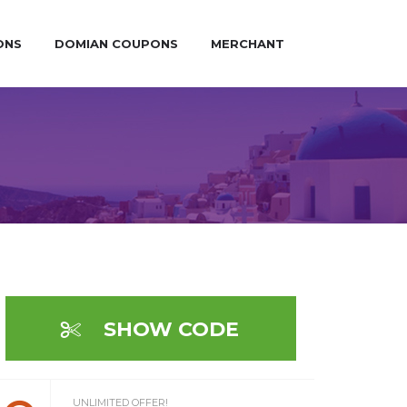
ONS
DOMIAN COUPONS
MERCHANT
SHOW CODE
UNLIMITED OFFER!