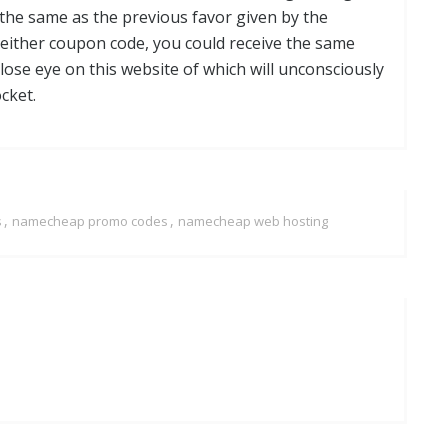
 the same as the previous favor given by the
ther coupon code, you could receive the same
ose eye on this website of which will unconsciously
cket.
,
,
s
namecheap promo codes
namecheap web hosting