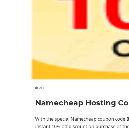
ALL
Namecheap Hosting Co
With the special Namecheap coupon code
instant 10% off discount on purchase of th