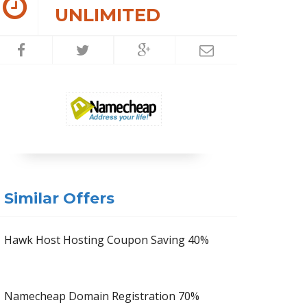
UNLIMITED
Similar Offers
Hawk Host Hosting Coupon Saving 40%
Namecheap Domain Registration 70%