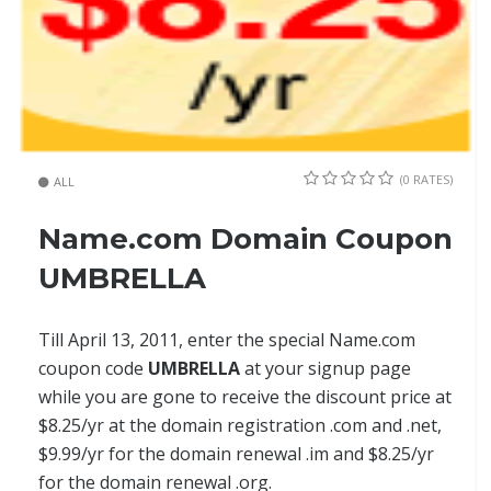
(0 RATES)
ALL
Name.com Domain Coupon
UMBRELLA
Till April 13, 2011, enter the special Name.com
coupon code
UMBRELLA
at your signup page
while you are gone to receive the discount price at
$8.25/yr at the domain registration .com and .net,
$9.99/yr for the domain renewal .im and $8.25/yr
for the domain renewal .org.