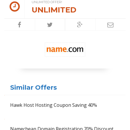
UNLIMITED OFFER!
UNLIMITED
Similar Offers
Hawk Host Hosting Coupon Saving 40%
Namecheap Domain Registration 70% Discount