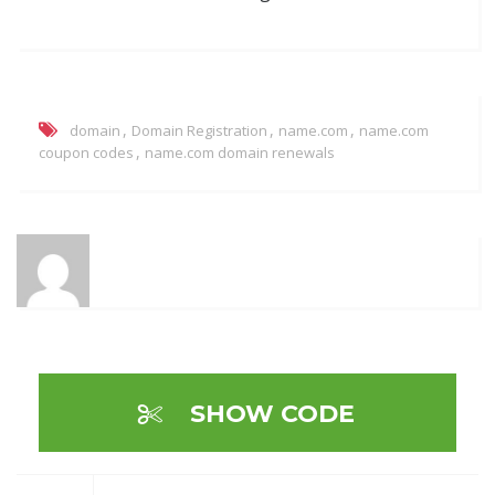
,
,
,
domain
Domain Registration
name.com
name.com
,
coupon codes
name.com domain renewals
SHOW CODE