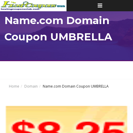
Toggle
navigation
Name.com Domain
Coupon UMBRELLA
Home
Domain
Name.com Domain Coupon UMBRELLA