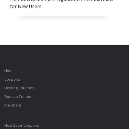
for New Users
Home
Coupons
Hosting Coupons
Domian Coupons
Merchant
HostGator Coupons