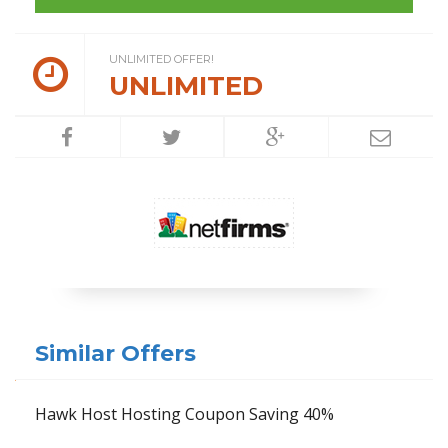
UNLIMITED OFFER!
UNLIMITED
Similar Offers
Hawk Host Hosting Coupon Saving 40%