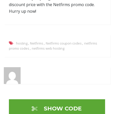
discount price with the Netfirms promo code.
Hurry up now!
,
,
,
hosting
Netfirms
Netfirms coupon codes
netfirms
,
promo codes
netfirms web hosting
SHOW CODE