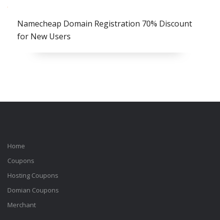
Namecheap Domain Registration 70% Discount
for New Users
Home
Coupons
Hosting Coupons
Domian Coupons
Merchant