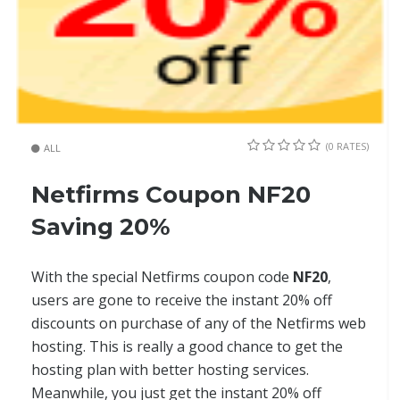
(0 RATES)
ALL
Netfirms Coupon NF20
Saving 20%
With the special Netfirms coupon code
NF20
,
users are gone to receive the instant 20% off
discounts on purchase of any of the Netfirms web
hosting. This is really a good chance to get the
hosting plan with better hosting services.
Meanwhile, you just get the instant 20% off