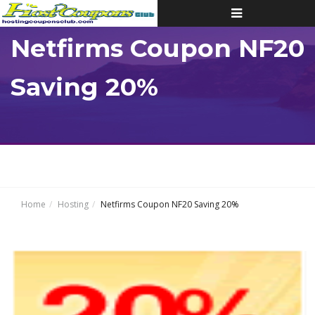
Toggle
navigation
Netfirms Coupon NF20
Saving 20%
Home
Hosting
Netfirms Coupon NF20 Saving 20%