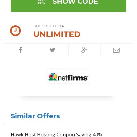
SHOW CODE
UNLIMITED OFFER!
UNLIMITED
Similar Offers
Hawk Host Hosting Coupon Saving 40%