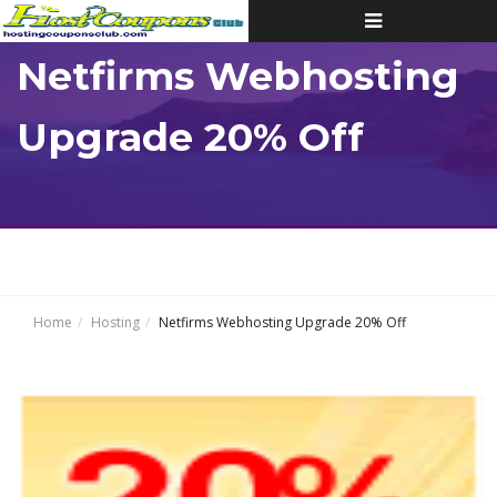
Toggle
navigation
Netfirms Webhosting
Upgrade 20% Off
Home
Hosting
Netfirms Webhosting Upgrade 20% Off