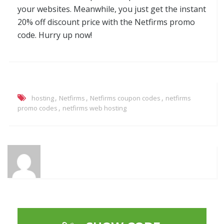
your websites. Meanwhile, you just get the instant
20% off discount price with the Netfirms promo
code. Hurry up now!
,
,
,
hosting
Netfirms
Netfirms coupon codes
netfirms
,
promo codes
netfirms web hosting