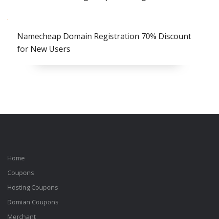
Namecheap Domain Registration 70% Discount
for New Users
Home
Coupons
Hosting Coupons
Domian Coupons
Merchant