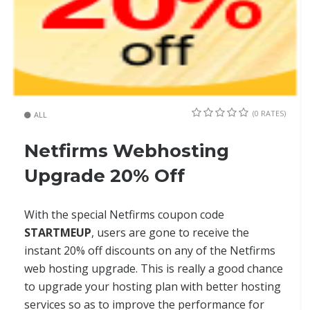
(0 RATES)
ALL
Netfirms Webhosting
Upgrade 20% Off
With the special Netfirms coupon code
STARTMEUP
, users are gone to receive the
instant 20% off discounts on any of the Netfirms
web hosting upgrade. This is really a good chance
to upgrade your hosting plan with better hosting
services so as to improve the performance for