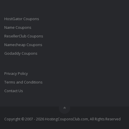
HostGator Coupons
Name Coupons
ResellerClub Coupons
Namecheap Coupons
Godaddy Coupons
Privacy Policy
Terms and Conditions
Contact Us
Copyright © 2007 - 2026 HostingCouponsClub.com, All Rights Reserved