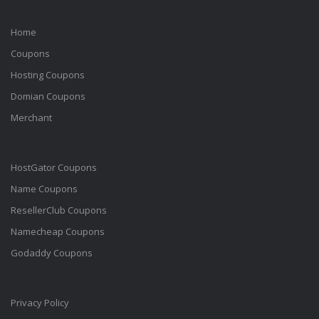
Home
Coupons
Hosting Coupons
Domian Coupons
Merchant
HostGator Coupons
Name Coupons
ResellerClub Coupons
Namecheap Coupons
Godaddy Coupons
Privacy Policy