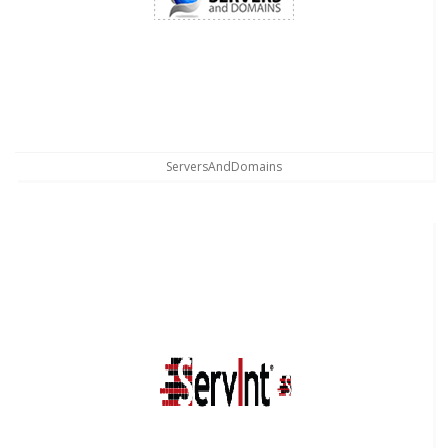
ServersAndDomains