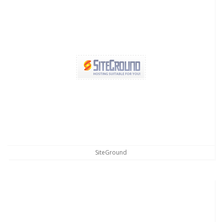
SiteGround