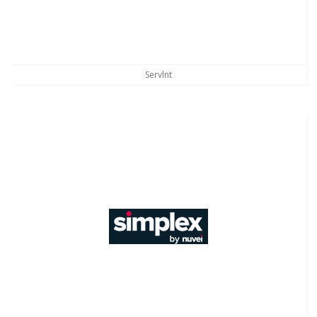
Servlnt