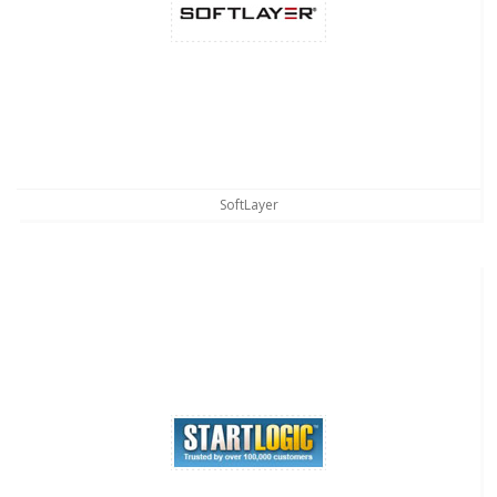
SoftLayer