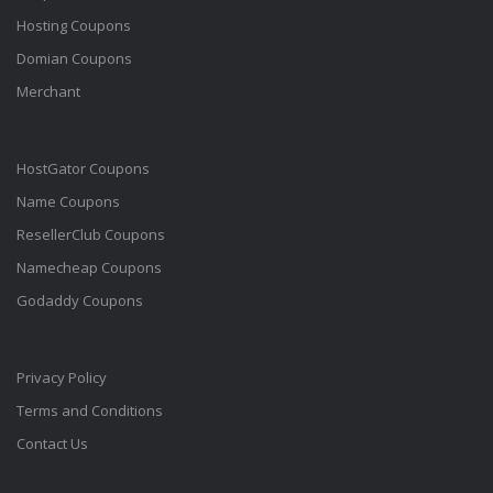
Hosting Coupons
Domian Coupons
Merchant
HostGator Coupons
Name Coupons
ResellerClub Coupons
Namecheap Coupons
Godaddy Coupons
Privacy Policy
Terms and Conditions
Contact Us