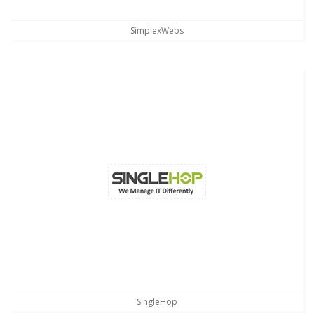
SimplexWebs
SingleHop