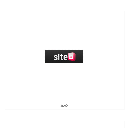
Site5