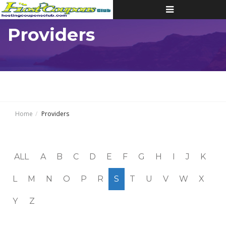
Toggle
navigation
Providers
Home
Providers
ALL
A
B
C
D
E
F
G
H
I
J
K
L
M
N
O
P
R
S
T
U
V
W
X
Y
Z