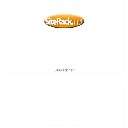
SiteRack.net