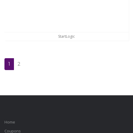
StartLogic
1
2
Home
Coupons