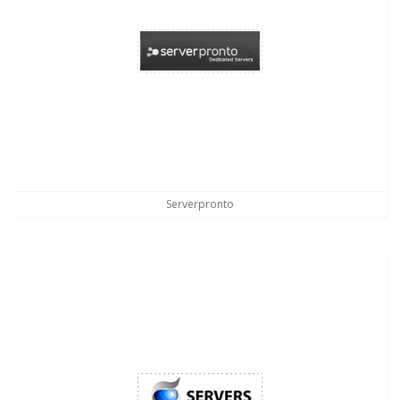
Serverpronto