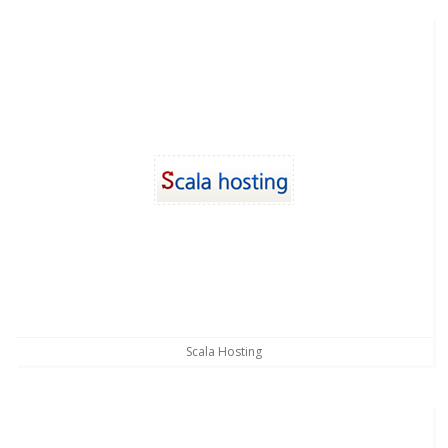
Scala Hosting