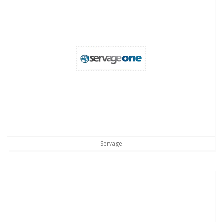
Servage