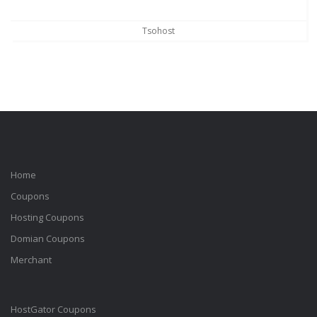
Tsohost
Home
Coupons
Hosting Coupons
Domian Coupons
Merchant
HostGator Coupons