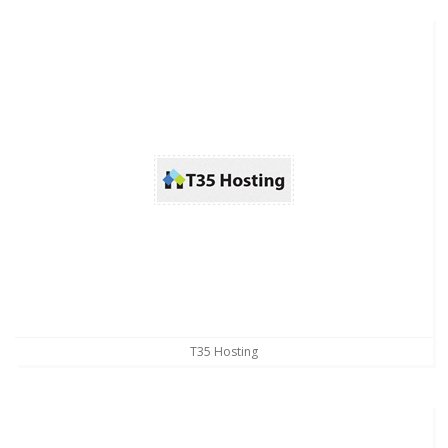
T35 Hosting