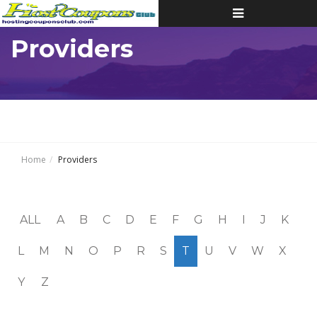
Toggle
navigation
Providers
Home
Providers
ALL
A
B
C
D
E
F
G
H
I
J
K
L
M
N
O
P
R
S
T
U
V
W
X
Y
Z