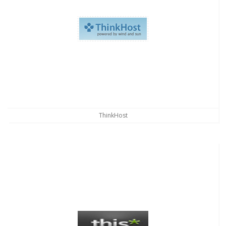
ThinkHost