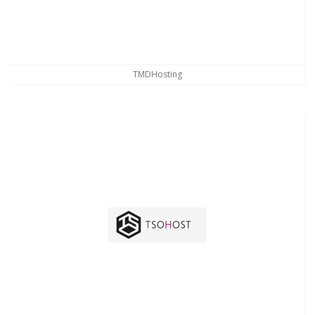
TMDHosting