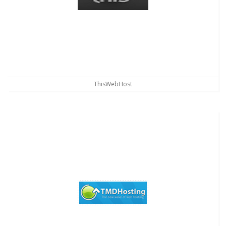
ThisWebHost