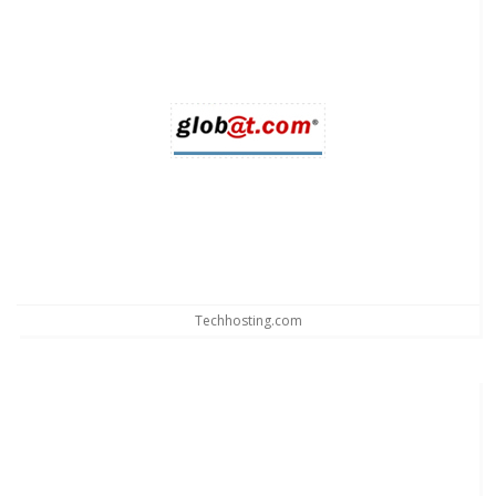
Techhosting.com