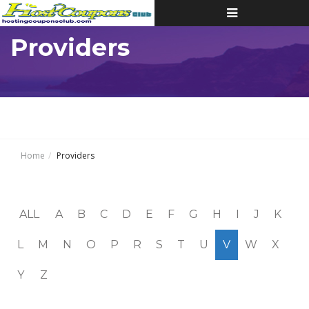
Toggle
navigation
Providers
Home
Providers
ALL
A
B
C
D
E
F
G
H
I
J
K
L
M
N
O
P
R
S
T
U
V
W
X
Y
Z