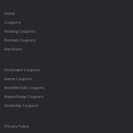
Home
Coupons
Hosting Coupons
Domian Coupons
Merchant
HostGator Coupons
Name Coupons
ResellerClub Coupons
Namecheap Coupons
Godaddy Coupons
Privacy Policy