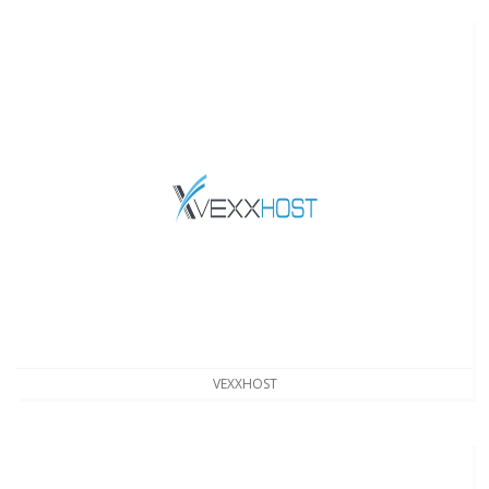
VEXXHOST