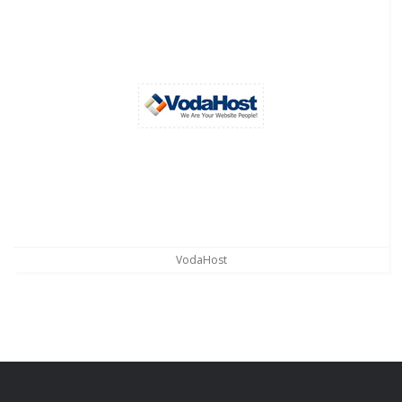
VodaHost