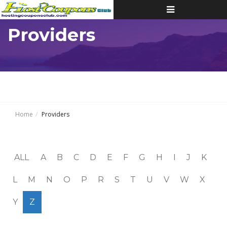
Toggle
navigation
Providers
Home
Providers
ALL
A
B
C
D
E
F
G
H
I
J
K
L
M
N
O
P
R
S
T
U
V
W
X
Y
Z