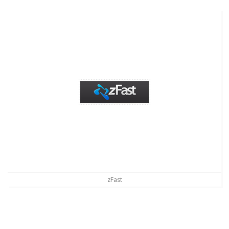
zFast