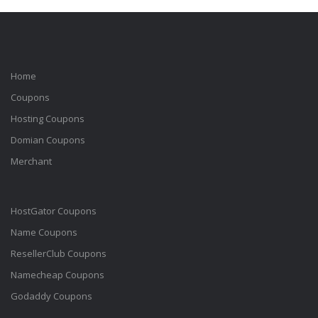
Home
Coupons
Hosting Coupons
Domian Coupons
Merchant
HostGator Coupons
Name Coupons
ResellerClub Coupons
Namecheap Coupons
Godaddy Coupons