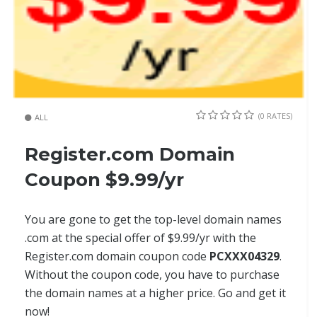
(0 RATES)
ALL
Register.com Domain
Coupon $9.99/yr
You are gone to get the top-level domain names
.com at the special offer of $9.99/yr with the
Register.com domain coupon code
PCXXX04329
.
Without the coupon code, you have to purchase
the domain names at a higher price. Go and get it
now!