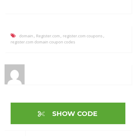
,
,
,
domain
Register.com
register.com coupons
register.com domain coupon codes
SHOW CODE