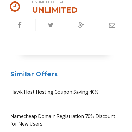
UNLIMITED OFFER!
UNLIMITED
Similar Offers
Hawk Host Hosting Coupon Saving 40%
Namecheap Domain Registration 70% Discount
for New Users