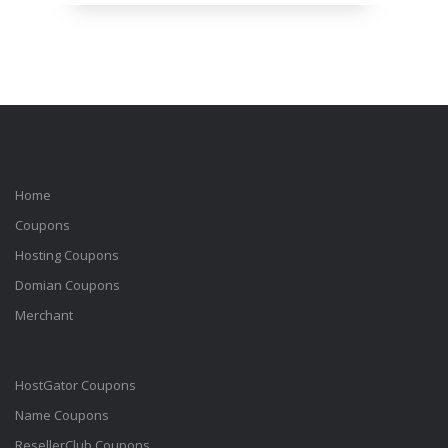
Home
Coupons
Hosting Coupons
Domian Coupons
Merchant
HostGator Coupons
Name Coupons
ResellerClub Coupons