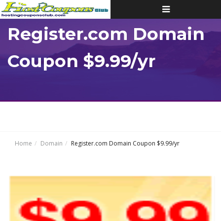
Toggle
navigation
Register.com Domain
Coupon $9.99/yr
Home
Domain
Register.com Domain Coupon $9.99/yr