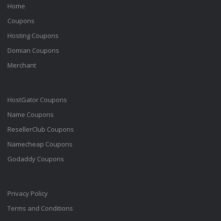
Home
Coupons
Hosting Coupons
Domian Coupons
Merchant
HostGator Coupons
Name Coupons
ResellerClub Coupons
Namecheap Coupons
Godaddy Coupons
Privacy Policy
Terms and Conditions