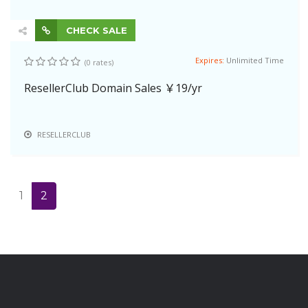
CHECK SALE
Expires:
Unlimited Time
(0 rates)
ResellerClub Domain Sales ￥19/yr
RESELLERCLUB
1
2