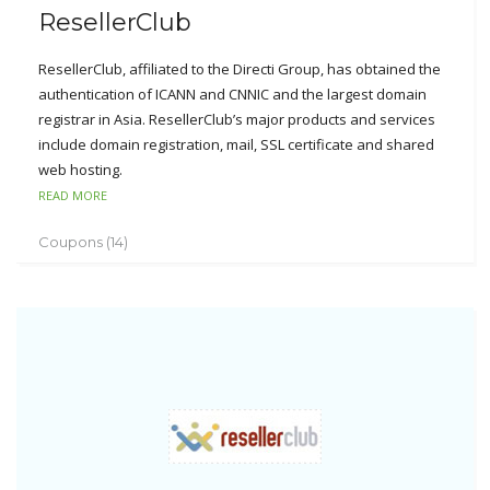
ResellerClub
ResellerClub, affiliated to the Directi Group, has obtained the
authentication of ICANN and CNNIC and the largest domain
registrar in Asia. ResellerClub’s major products and services
include domain registration, mail, SSL certificate and shared
web hosting.
READ MORE
In order to provide the better service for their customers,
ResellerClub also supports Alipay, Chinese customer service,
Coupons (14)
Chinese website, free DNS service, free privacy protection,
free domain forwarding, fully branded Whois, 30-day money
back guarantee, 100% uptime guarantee, cPanel, etc.
ResellerClub just supports reseller accounts instead of
individuals and enterprise customers. Once customers
register a reseller account at resellerclub.com, they are able
to enjoy infinite agency as well as free SuperSite and
PartnerSite.