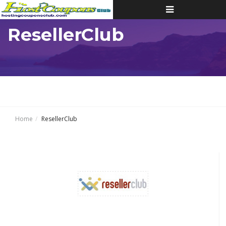
Toggle
navigation
ResellerClub
Home
ResellerClub