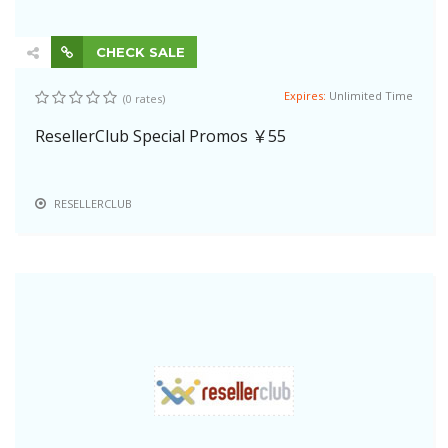
CHECK SALE
Expires:
Unlimited Time
(0 rates)
ResellerClub Special Promos ￥55
RESELLERCLUB