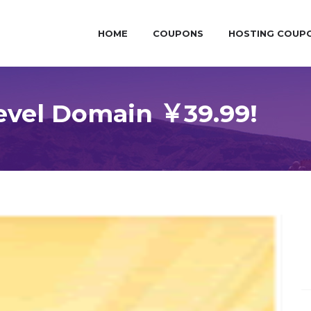
HOME
COUPONS
HOSTING COUP
level Domain ￥39.99!