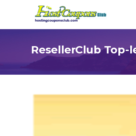
ResellerClub Top-