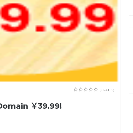
(0 RATES)
 Domain ￥39.99!