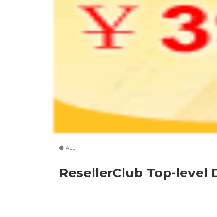
ALL
ResellerClub Top-level