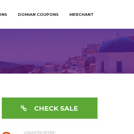
ONS
DOMIAN COUPONS
MERCHANT
CHECK SALE
UNLIMITED OFFER!