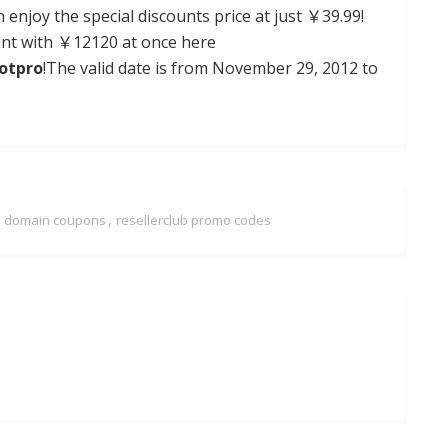
 enjoy the special discounts price at just ￥39.99!
ount with ￥12120 at once here
dotpro
!The valid date is from November 29, 2012 to
,
ub domain coupons
resellerclub promo codes