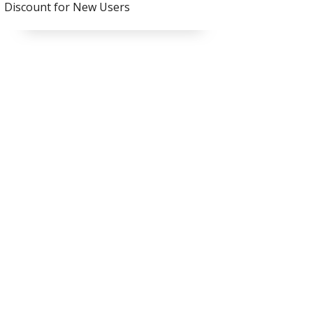
Discount for New Users