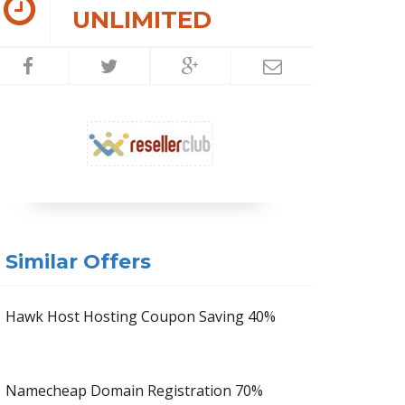
UNLIMITED
Similar Offers
Hawk Host Hosting Coupon Saving 40%
Namecheap Domain Registration 70%