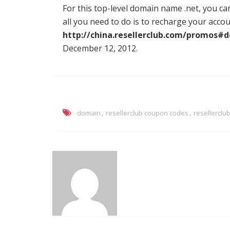
For this top-level domain name .net, you can
all you need to do is to recharge your acc
http://china.resellerclub.com/promos#
December 12, 2012.
,
,
domain
resellerclub coupon codes
resellercl