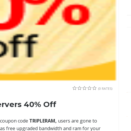
(0 RATES)
rvers 40% Off
op coupon code
TRIPLERAM,
users are gone to
l as free upgraded bandwidth and ram for your