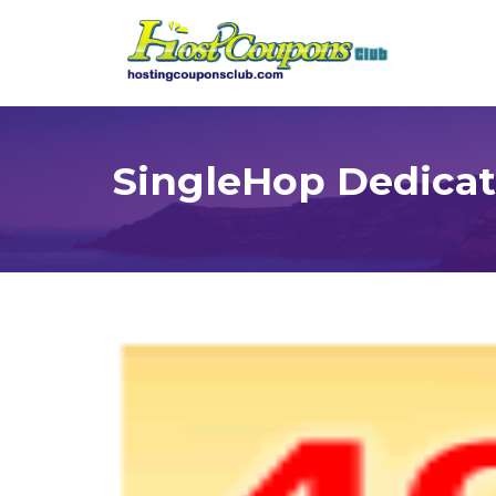
SingleHop Dedicat