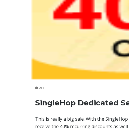
ALL
SingleHop Dedicated Se
This is really a big sale. With the SingleH
receive the 40% recurring discounts as wel