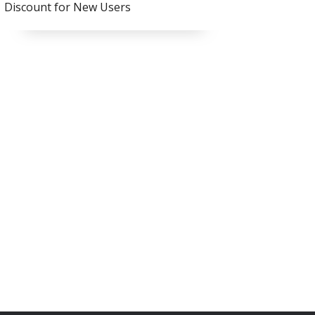
Discount for New Users