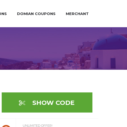
ONS
DOMIAN COUPONS
MERCHANT
SHOW CODE
UNLIMITED OFFER!