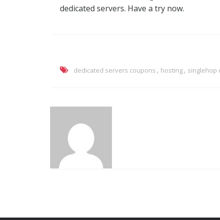
dedicated servers. Have a try now.
,
,
dedicated servers coupons
hosting
singlehop