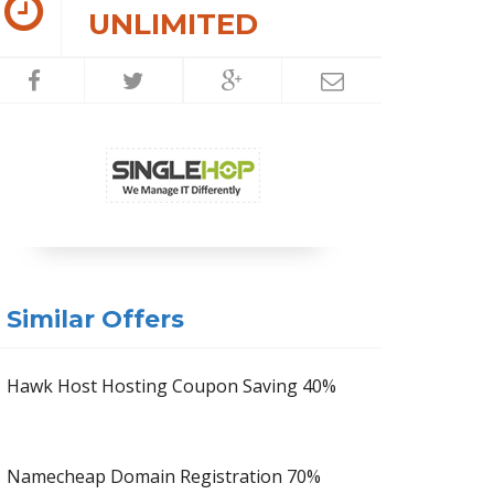
UNLIMITED
Similar Offers
Hawk Host Hosting Coupon Saving 40%
Namecheap Domain Registration 70%