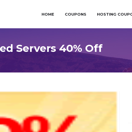
HOME
COUPONS
HOSTING COUP
ed Servers 40% Off