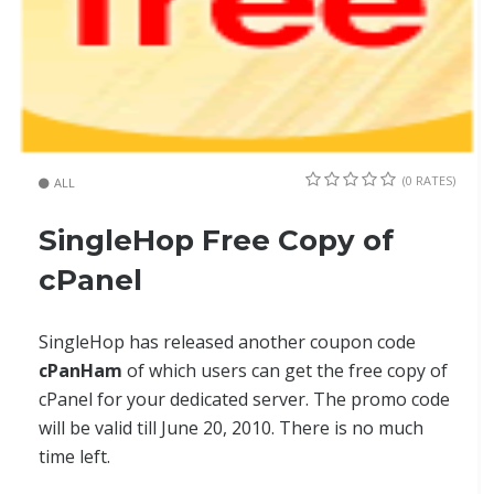
(0 RATES)
ALL
SingleHop Free Copy of
cPanel
SingleHop has released another coupon code
cPanHam
of which users can get the free copy of
cPanel for your dedicated server. The promo code
will be valid till June 20, 2010. There is no much
time left.