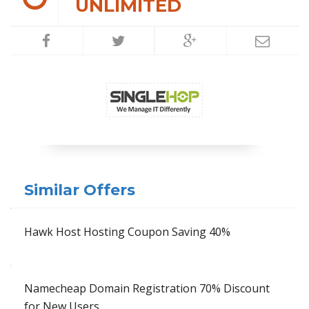
UNLIMITED
Similar Offers
Hawk Host Hosting Coupon Saving 40%
Namecheap Domain Registration 70% Discount
for New Users