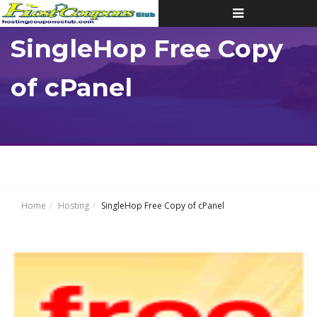
Toggle
navigation
SingleHop Free Copy
of cPanel
Home
Hosting
SingleHop Free Copy of cPanel