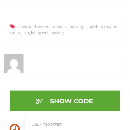
,
,
dedicated servers coupons
hosting
singlehop coupon
,
codes
singlehop web hosting
SHOW CODE
UNLIMITED OFFER!