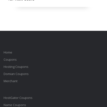
Home
Coupons
Hosting Coupons
Domian Coupons
Merchant
HostGator Coupons
Name Coupons