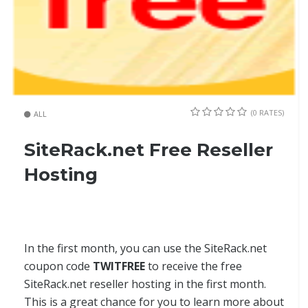
(0 RATES)
ALL
SiteRack.net Free Reseller
Hosting
In the first month, you can use the SiteRack.net
coupon code
TWITFREE
to receive the free
SiteRack.net reseller hosting in the first month.
This is a great chance for you to learn more about