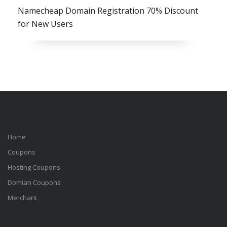
Namecheap Domain Registration 70% Discount
for New Users
Home
Coupons
Hosting Coupons
Domian Coupons
Merchant