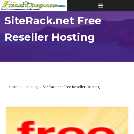
Toggle
navigation
SiteRack.net Free
Reseller Hosting
Home
Hosting
SiteRack.net Free Reseller Hosting