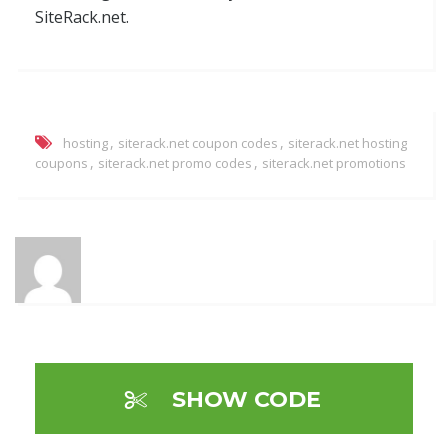
SiteRack.net.
,
,
hosting
siterack.net coupon codes
siterack.net hosting
,
,
coupons
siterack.net promo codes
siterack.net promotions
SHOW CODE