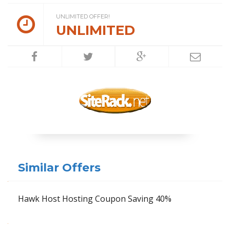
UNLIMITED OFFER!
UNLIMITED
Similar Offers
Hawk Host Hosting Coupon Saving 40%