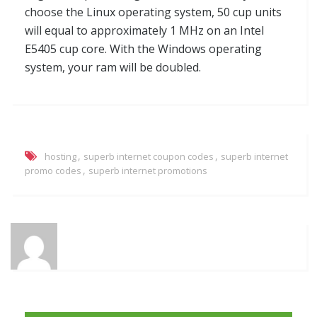
choose the Linux operating system, 50 cup units
will equal to approximately 1 MHz on an Intel
E5405 cup core. With the Windows operating
system, your ram will be doubled.
,
,
hosting
superb internet coupon codes
superb internet
,
promo codes
superb internet promotions