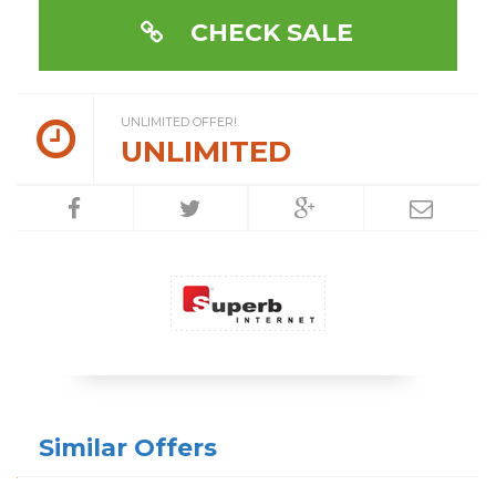
CHECK SALE
UNLIMITED OFFER!
UNLIMITED
Similar Offers