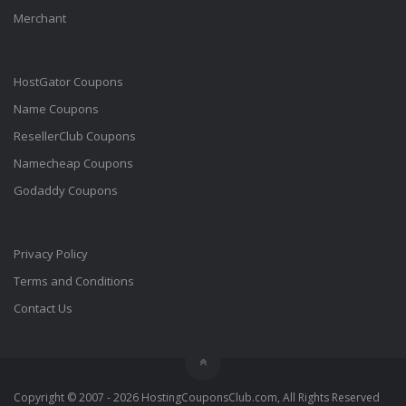
Merchant
HostGator Coupons
Name Coupons
ResellerClub Coupons
Namecheap Coupons
Godaddy Coupons
Privacy Policy
Terms and Conditions
Contact Us
Copyright © 2007 - 2026 HostingCouponsClub.com, All Rights Reserved