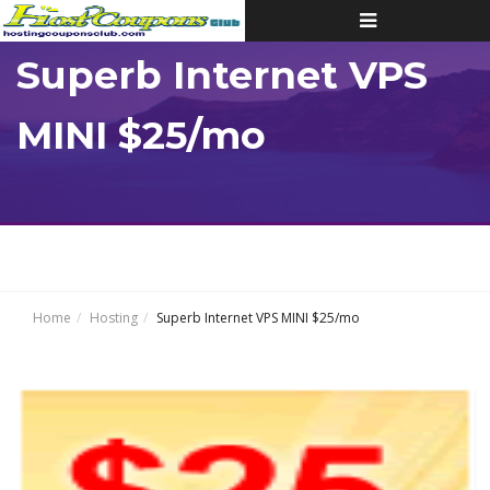
Toggle
navigation
Superb Internet VPS
MINI $25/mo
Home
Hosting
Superb Internet VPS MINI $25/mo