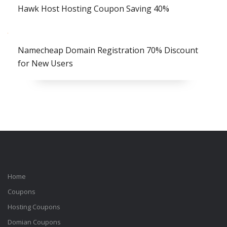
Hawk Host Hosting Coupon Saving 40%
Namecheap Domain Registration 70% Discount
for New Users
Home
Coupons
Hosting Coupons
Domian Coupons