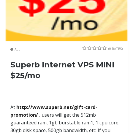
(0 RATES)
ALL
Superb Internet VPS MINI
$25/mo
At
http://www.superb.net/gift-card-
promotion/
, users will get the 512mb
guaranteed ram, 1gb burstable ram1, 1 cpu core,
30gb disk space, 500gb bandwidth, etc. If you