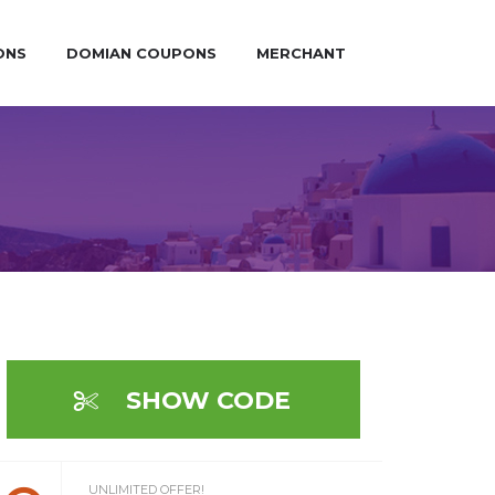
ONS
DOMIAN COUPONS
MERCHANT
SHOW CODE
UNLIMITED OFFER!