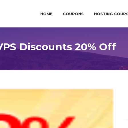
HOME
COUPONS
HOSTING COUP
PS Discounts 20% Off