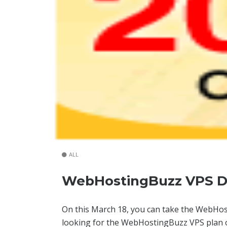
ALL
WebHostingBuzz VPS Di
On this March 18, you can take the WebH
looking for the WebHostingBuzz VPS plan o