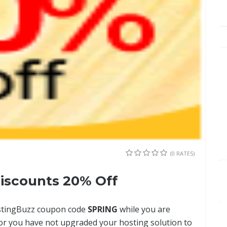
(0 RATES)
scounts 20% Off
ostingBuzz coupon code
SPRING
while you are
r you have not upgraded your hosting solution to