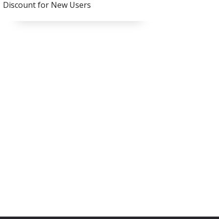
Discount for New Users