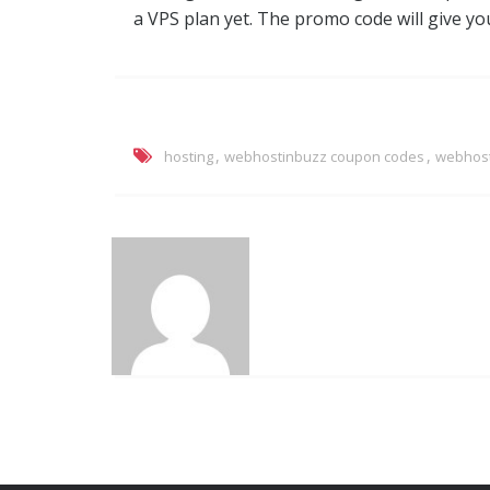
a VPS plan yet. The promo code will give you
,
,
hosting
webhostinbuzz coupon codes
webhost