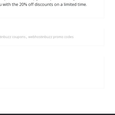
 with the 20% off discounts on a limited time.
,
inbuzz coupons
webhostinbuzz promo codes