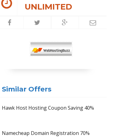
UNLIMITED
Similar Offers
Hawk Host Hosting Coupon Saving 40%
Namecheap Domain Registration 70%