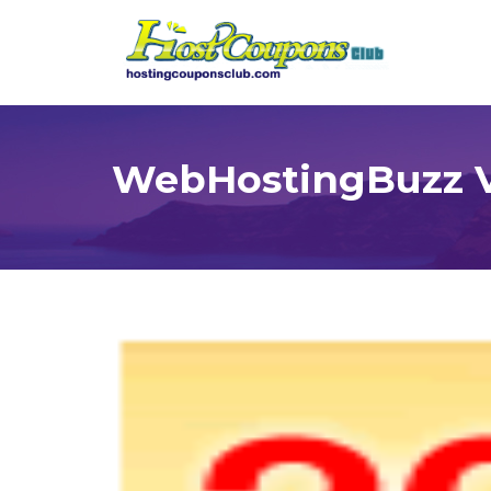
WebHostingBuzz V