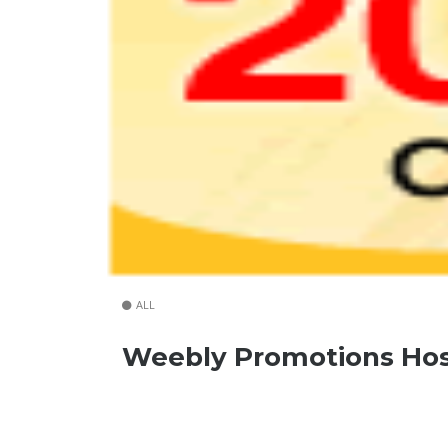
ALL
Weebly Promotions Hos