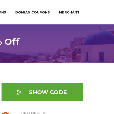
ONS
DOMIAN COUPONS
MERCHANT
 Off
SHOW CODE
UNLIMITED OFFER!