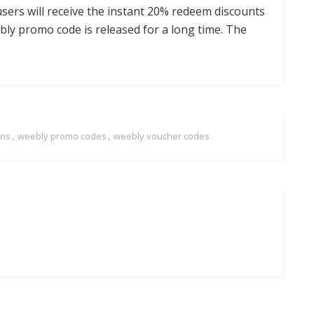
users will receive the instant 20% redeem discounts
bly promo code is released for a long time. The
,
,
ons
weebly promo codes
weebly voucher codes