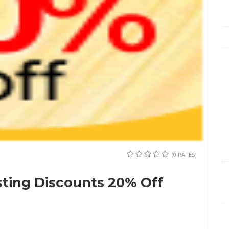
(0 RATES)
ting Discounts 20% Off