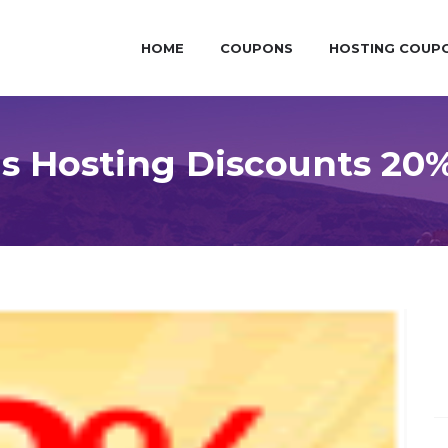
HOME
COUPONS
HOSTING COUP
 Hosting Discounts 20%