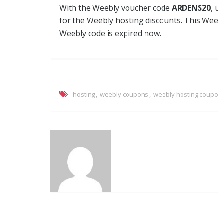
With the Weebly voucher code
ARDENS20
, 
for the Weebly hosting discounts. This Wee
Weebly code is expired now.
,
,
hosting
weebly coupons
weebly hosting coup