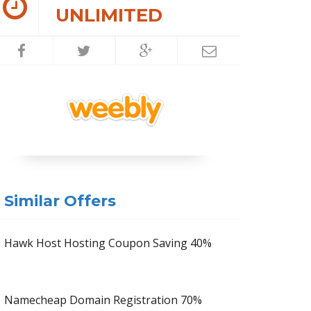
UNLIMITED
Similar Offers
Hawk Host Hosting Coupon Saving 40%
Namecheap Domain Registration 70%