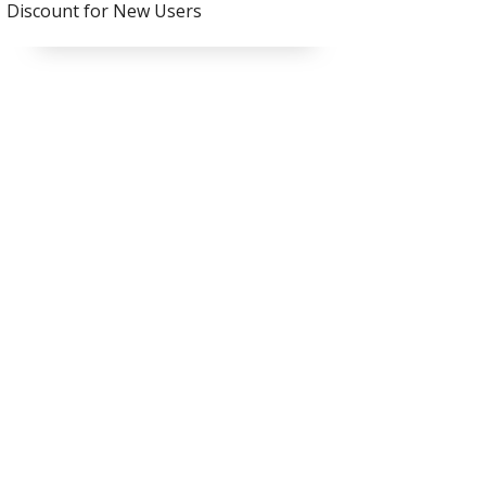
Discount for New Users