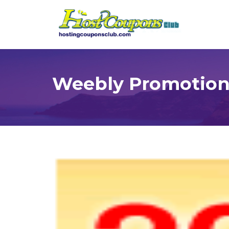
Weebly Promotions